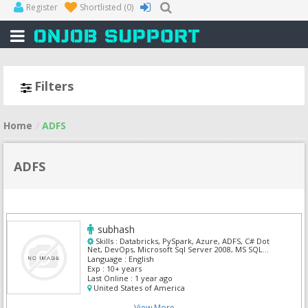
Register
Shortlisted
(0)
Filters
Home
ADFS
ADFS
subhash
Skills :
Databricks, PySpark, Azure, ADFS, C# Dot
Net, DevOps, Microsoft Sql Server 2008, MS SQL
Server, Power BI, Powershell
Language :
English
Exp :
10+ years
Last Online :
1 year ago
United States of America
View More