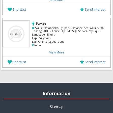
ShortList
Send Interest
Pavan
Skills :
Databricks, PySpark, DataSceince, Azure, QA
Testing, ADFS, Azure SQL, MS SQL Server, My Sql,
Python
Language :
English
Exp :
5+ years
Last Online :
2 years ago
India
View More
ShortList
Send Interest
Information
Sitemap