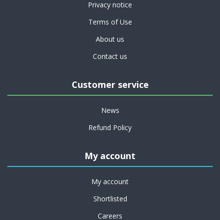
Privacy notice
Terms of Use
About us
Contact us
Customer service
News
Refund Policy
My account
My account
Shortlisted
Careers