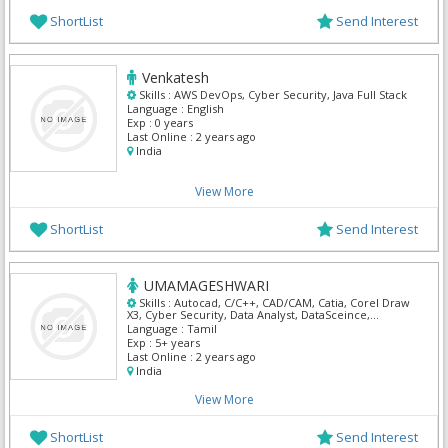
ShortList
Send Interest
Venkatesh
Skills :
AWS DevOps, Cyber Security, Java Full Stack
Language :
English
Exp :
0 years
Last Online :
2 years ago
India
View More
ShortList
Send Interest
UMAMAGESHWARI
Skills :
Autocad, C/C++, CAD/CAM, Catia, Corel Draw
X3, Cyber Security, Data Analyst, DataSceince,
Embedded C++, Embedded Systems
Language :
Tamil
Exp :
5+ years
Last Online :
2 years ago
India
View More
ShortList
Send Interest