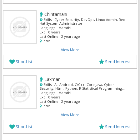
Chintamani
Skills :
Cyber Security, DevOps, Linux Admin, Red
Hat System Administrator
Language :
Marathi
Exp :
0 years
Last Online :
2 years ago
India
View More
ShortList
Send Interest
Laxman
Skills :
AI, Android, C/C++, Core Java, Cyber
Security, Html, Python, R Statistical Programming,
UI/UX Designer
Language :
Marathi
Exp :
0 years
Last Online :
2 years ago
India
View More
ShortList
Send Interest