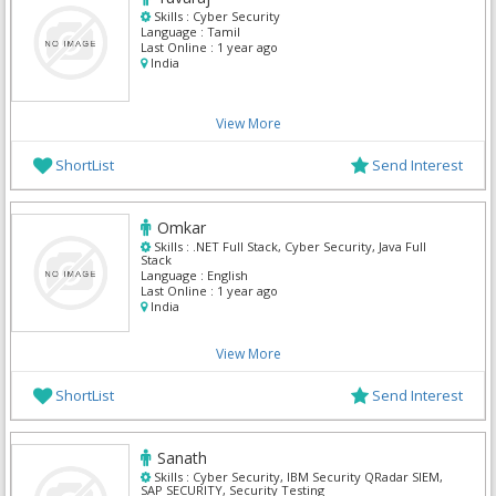
Skills :
Cyber Security
Language :
Tamil
Last Online :
1 year ago
India
View More
ShortList
Send Interest
Omkar
Skills :
.NET Full Stack, Cyber Security, Java Full
Stack
Language :
English
Last Online :
1 year ago
India
View More
ShortList
Send Interest
Sanath
Skills :
Cyber Security, IBM Security QRadar SIEM,
SAP SECURITY, Security Testing