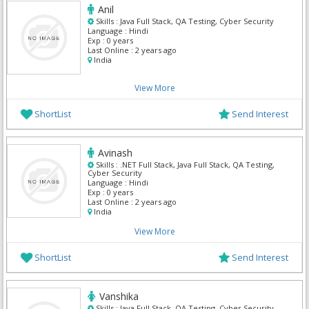
Anil
Skills :
Java Full Stack, QA Testing, Cyber Security
Language :
Hindi
Exp :
0 years
Last Online :
2 years ago
India
View More
ShortList
Send Interest
Avinash
Skills :
.NET Full Stack, Java Full Stack, QA Testing,
Cyber Security
Language :
Hindi
Exp :
0 years
Last Online :
2 years ago
India
View More
ShortList
Send Interest
Vanshika
Skills :
Java Full Stack, QA Testing, Cyber Security