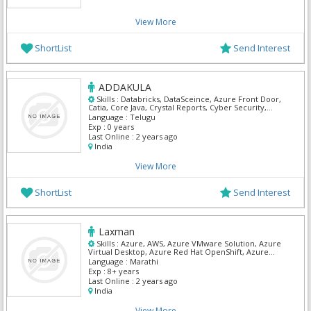
View More
ShortList
Send Interest
ADDAKULA
Skills :
Databricks, DataSceince, Azure Front Door,
Catia, Core Java, Crystal Reports, Cyber Security,
Digital marketing, Full Stack Fast track, IBM API
Language :
Telugu
Management
Exp :
0 years
Last Online :
2 years ago
India
View More
ShortList
Send Interest
Laxman
Skills :
Azure, AWS, Azure VMware Solution, Azure
Virtual Desktop, Azure Red Hat OpenShift, Azure
Active Directory Domain Services, Microsoft Azure
Language :
Marathi
portal, Azure Firewall, Azure Network Function
Exp :
8+ years
Manager, Cyber Security
Last Online :
2 years ago
India
View More