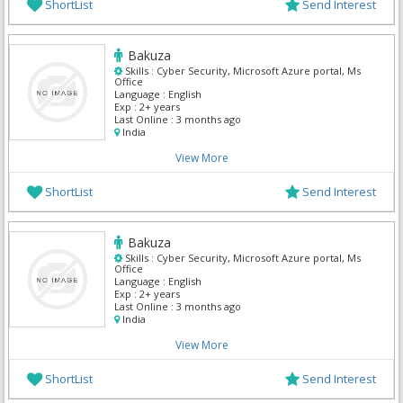
ShortList
Send Interest
Bakuza
Skills :
Cyber Security, Microsoft Azure portal, Ms
Office
Language :
English
Exp :
2+ years
Last Online :
3 months ago
India
View More
ShortList
Send Interest
Bakuza
Skills :
Cyber Security, Microsoft Azure portal, Ms
Office
Language :
English
Exp :
2+ years
Last Online :
3 months ago
India
View More
ShortList
Send Interest