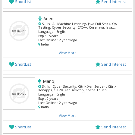
ShortList
Send Interest
Aneri
Skills :
AI, Machine Learning, Java Full Stack, QA
Testing, Cyber Security, C/C++, Core Java, Java,
Python
Language :
English
Exp :
0 years
Last Online :
2 years ago
India
View More
ShortList
Send Interest
Manoj
Skills :
Cyber Security, Citrix Xen Server , Citrix
Xenapps, CITRIX XenDesktop, Cocoa Touch
framework, Ms Excel, Ms Office, Vm Ware, Windows
Language :
English
Server
Exp :
0 years
Last Online :
2 years ago
India
View More
ShortList
Send Interest