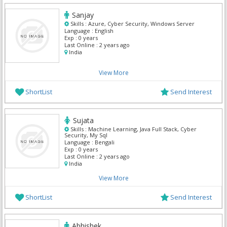
Sanjay
Skills :
Azure, Cyber Security, Windows Server
Language :
English
Exp :
0 years
Last Online :
2 years ago
India
View More
ShortList
Send Interest
Sujata
Skills :
Machine Learning, Java Full Stack, Cyber
Security, My Sql
Language :
Bengali
Exp :
0 years
Last Online :
2 years ago
India
View More
ShortList
Send Interest
Abhishek