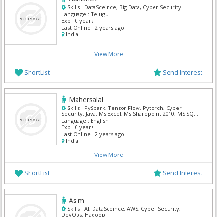
Skills :
DataSceince, Big Data, Cyber Security
Language :
Telugu
Exp :
0 years
Last Online :
2 years ago
India
View More
ShortList
Send Interest
Mahersalal
Skills :
PySpark, Tensor Flow, Pytorch, Cyber
Security, Java, Ms Excel, Ms Sharepoint 2010, MS SQL
Server, SAS BI, Solaris Security
Language :
English
Exp :
0 years
Last Online :
2 years ago
India
View More
ShortList
Send Interest
Asim
Skills :
AI, DataSceince, AWS, Cyber Security,
DevOps, Hadoop