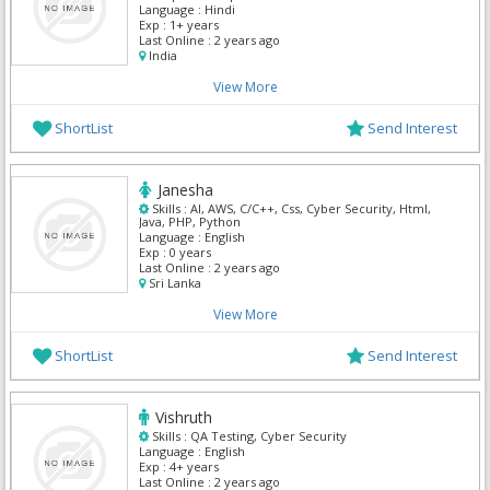
Language :
Hindi
Exp :
1+ years
Last Online :
2 years ago
India
View More
ShortList
Send Interest
Janesha
Skills :
AI, AWS, C/C++, Css, Cyber Security, Html,
Java, PHP, Python
Language :
English
Exp :
0 years
Last Online :
2 years ago
Sri Lanka
View More
ShortList
Send Interest
Vishruth
Skills :
QA Testing, Cyber Security
Language :
English
Exp :
4+ years
Last Online :
2 years ago