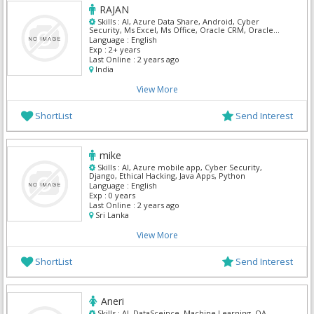
RAJAN
Skills :
AI, Azure Data Share, Android, Cyber
Security, Ms Excel, Ms Office, Oracle CRM, Oracle
Customer Care & Billing, Oracle Self Service, ARM
Language :
English
Templates
Exp :
2+ years
Last Online :
2 years ago
India
View More
ShortList
Send Interest
mike
Skills :
AI, Azure mobile app, Cyber Security,
Django, Ethical Hacking, Java Apps, Python
Language :
English
Exp :
0 years
Last Online :
2 years ago
Sri Lanka
View More
ShortList
Send Interest
Aneri
Skills :
AI, DataSceince, Machine Learning, QA