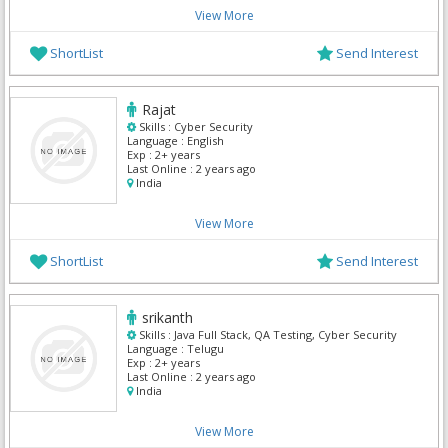
View More
ShortList
Send Interest
Rajat
Skills :
Cyber Security
Language :
English
Exp :
2+ years
Last Online :
2 years ago
India
View More
ShortList
Send Interest
srikanth
Skills :
Java Full Stack, QA Testing, Cyber Security
Language :
Telugu
Exp :
2+ years
Last Online :
2 years ago
India
View More