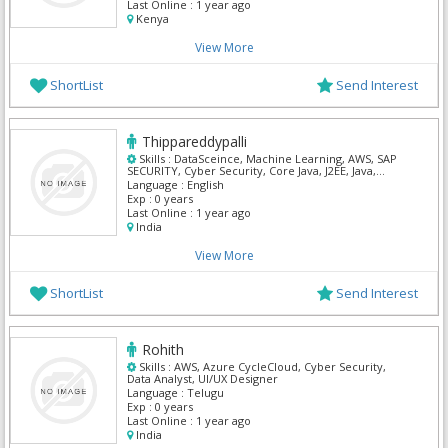
Last Online :
1 year ago
Kenya
View More
ShortList
Send Interest
Thippareddypalli
Skills :
DataSceince, Machine Learning, AWS, SAP
SECURITY, Cyber Security, Core Java, J2EE, Java,
Python
Language :
English
Exp :
0 years
Last Online :
1 year ago
India
View More
ShortList
Send Interest
Rohith
Skills :
AWS, Azure CycleCloud, Cyber Security,
Data Analyst, UI/UX Designer
Language :
Telugu
Exp :
0 years
Last Online :
1 year ago
India