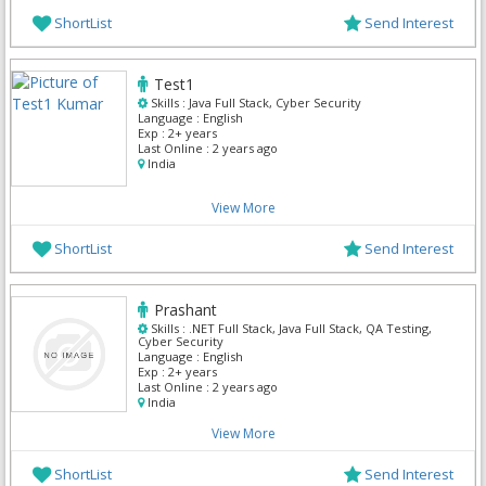
ShortList
Send Interest
Test1
Skills :
Java Full Stack, Cyber Security
Language :
English
Exp :
2+ years
Last Online :
2 years ago
India
View More
ShortList
Send Interest
Prashant
Skills :
.NET Full Stack, Java Full Stack, QA Testing,
Cyber Security
Language :
English
Exp :
2+ years
Last Online :
2 years ago
India
View More
ShortList
Send Interest