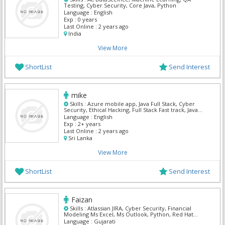
Testing, Cyber Security, Core Java, Python
Language :
English
Exp :
0 years
Last Online :
2 years ago
India
View More
ShortList
Send Interest
mike
Skills :
Azure mobile app, Java Full Stack, Cyber
Security, Ethical Hacking, Full Stack Fast track, Java
Apps, Python
Language :
English
Exp :
2+ years
Last Online :
2 years ago
Sri Lanka
View More
ShortList
Send Interest
Faizan
Skills :
Atlassian JIRA, Cyber Security, Financial
Modeling Ms Excel, Ms Outlook, Python, Red Hat
System Administrator, ServiceNow, Web Methods,
Language :
Gujarati