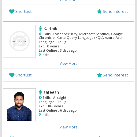
ShortList
Send Interest
Karthik
Skills :
Cyber Security, Microsoft Sentinel, Google
Chronicle, Kusto Query Language (KQL), Azure Active
Directory (Azure AD), CyberArk, IBM Security QRadar
Language :
Telugu
SIEM, SIEM, Splunk, Wireshark
Exp :
0 years
Last Online :
3 days ago
India
View More
ShortList
Send Interest
sateesh
Skills :
Arcsight
Language :
Telugu
Exp :
10+ years
Last Online :
6 days ago
India
View More