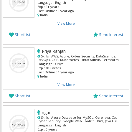
Language :
English
Exp :
2+ years
Last Online :
1 year ago
India
View More
ShortList
Send Interest
Priya Ranjan
Skills :
AWS, Azure, Cyber Security, DataSceince,
DevOps, GCP, Kubernetes, Linux Admin, Terraform,
Windows Server
Language :
Oriya
Exp :
10+ years
Last Online :
1 year ago
India
View More
ShortList
Send Interest
ngui
Skills :
Azure Database for MySQL, Core Java, Css,
Cyber Security, Google Web Toolkit, Html, Java Full
Stack, PHP, Python, Solaris System Programming
Language :
English
Exp :
0 years