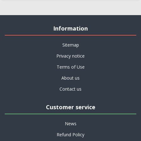
Information
Sitemap
Privacy notice
Terms of Use
About us
Contact us
Customer service
News
Refund Policy