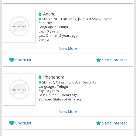
Anand
Skills :
.NET Full Stack, Java Full Stack, Cyber
Security
Language :
Telugu
Exp :
0 years
Last Online :
2 years ago
India
View More
ShortList
Send Interest
Phanendra
Skills :
QA Testing, Cyber Security
Language :
Telugu
Exp :
0 years
Last Online :
2 years ago
United States of America
View More
ShortList
Send Interest