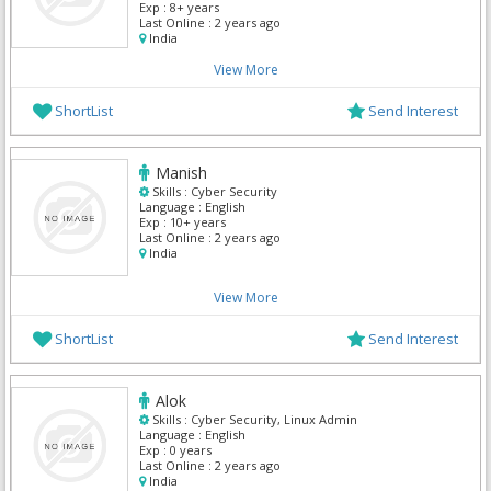
Windows Server, Data Analyst
Exp :
8+ years
Last Online :
2 years ago
India
View More
ShortList
Send Interest
Manish
Skills :
Cyber Security
Language :
English
Exp :
10+ years
Last Online :
2 years ago
India
View More
ShortList
Send Interest
Alok
Skills :
Cyber Security, Linux Admin
Language :
English
Exp :
0 years
Last Online :
2 years ago
India