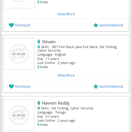
India
View More
ShortList
Send Interest
Shivam
Skills :
.NET Full Stack, Java Full Stack, QA Testing,
Cyber Security
Language :
English
Exp :
1+ years
Last Online :
2 years ago
India
View More
ShortList
Send Interest
Naveen Reddy
Skills :
QA Testing, Cyber Security
Language :
Telugu
Exp :
3+ years
Last Online :
2 years ago
India