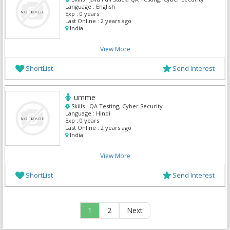
Language :
English
Exp :
0 years
Last Online :
2 years ago
India
View More
ShortList
Send Interest
umme
Skills :
QA Testing, Cyber Security
Language :
Hindi
Exp :
0 years
Last Online :
2 years ago
India
View More
ShortList
Send Interest
1
2
Next