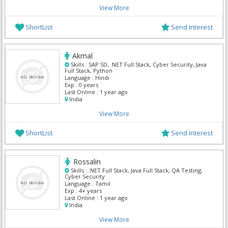
View More
ShortList
Send Interest
Akmal
Skills :
SAP SD, .NET Full Stack, Cyber Security, Java
Full Stack, Python
Language :
Hindi
Exp :
0 years
Last Online :
1 year ago
India
View More
ShortList
Send Interest
Rossalin
Skills :
.NET Full Stack, Java Full Stack, QA Testing,
Cyber Security
Language :
Tamil
Exp :
4+ years
Last Online :
1 year ago
India
View More