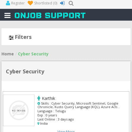
Register
Shortlisted
(0)
Filters
Home
Cyber Security
Cyber Security
Karthik
Skills :
Cyber Security, Microsoft Sentinel, Google
Chronicle, Kusto Query Language (KQL), Azure Active
Directory (Azure AD), CyberArk, IBM Security QRadar
Language :
Telugu
SIEM, SIEM, Splunk, Wireshark
Exp :
0 years
Last Online :
3 days ago
India
View More