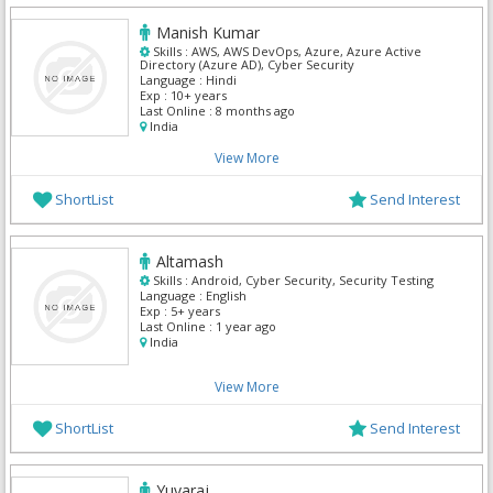
Manish Kumar
Skills :
AWS, AWS DevOps, Azure, Azure Active
Directory (Azure AD), Cyber Security
Language :
Hindi
Exp :
10+ years
Last Online :
8 months ago
India
View More
ShortList
Send Interest
Altamash
Skills :
Android, Cyber Security, Security Testing
Language :
English
Exp :
5+ years
Last Online :
1 year ago
India
View More
ShortList
Send Interest
Yuvaraj