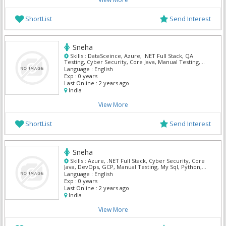
ShortList
Send Interest
Sneha
Skills :
DataSceince, Azure, .NET Full Stack, QA
Testing, Cyber Security, Core Java, Manual Testing,
My Sql, Python, Mern
Language :
English
Exp :
0 years
Last Online :
2 years ago
India
View More
ShortList
Send Interest
Sneha
Skills :
Azure, .NET Full Stack, Cyber Security, Core
Java, DevOps, GCP, Manual Testing, My Sql, Python,
Mern
Language :
English
Exp :
0 years
Last Online :
2 years ago
India
View More