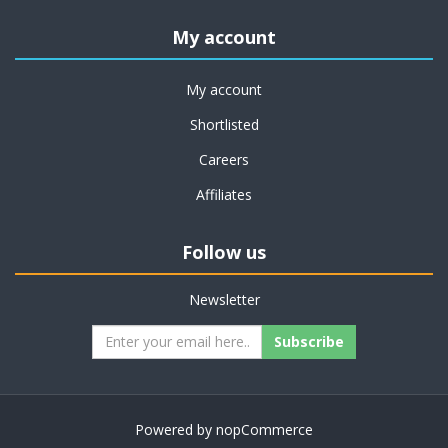
My account
My account
Shortlisted
Careers
Affiliates
Follow us
Newsletter
Subscribe
Powered by
nopCommerce