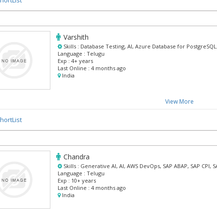
Varshith
Skills :
Database Testing, AI, Azure Database for PostgreSQL
Language :
Telugu
Exp :
4+ years
Last Online :
4 months ago
India
View More
hortList
Chandra
Skills :
Generative AI, AI, AWS DevOps, SAP ABAP, SAP CPI, 
Language :
Telugu
Exp :
10+ years
Last Online :
4 months ago
India