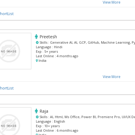
View More
hortList
Preetesh
Skills :
Generative AI, AI, GCP, GitHub, Machine Learning, 
Language :
Hindi
Exp :
5+ years
Last Online :
4 months ago
India
View More
hortList
Raja
Skills :
AI, Html, Ms Office, Power BI, Premiere Pro, UI/UX D
Language :
English
Exp :
10+ years
Last Online :
6 months ago
India