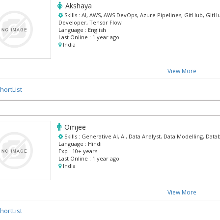
Akshaya
Skills :
AI, AWS, AWS DevOps, Azure Pipelines, GitHub, GitH
Developer, Tensor Flow
Language :
English
Last Online :
1 year ago
India
View More
hortList
Omjee
Skills :
Generative AI, AI, Data Analyst, Data Modelling, Data
Language :
Hindi
Exp :
10+ years
Last Online :
1 year ago
India
View More
hortList