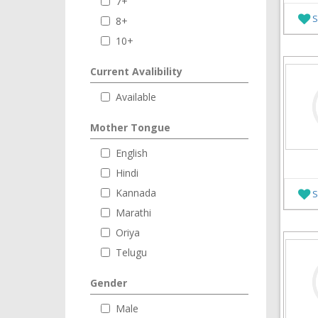
7+
S
8+
10+
Current Avalibility
Available
Mother Tongue
English
Hindi
Kannada
S
Marathi
Oriya
Telugu
Gender
Male