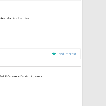
etes, Machine Learning
Send Interest
 SAP FICA, Azure Databricks, Azure