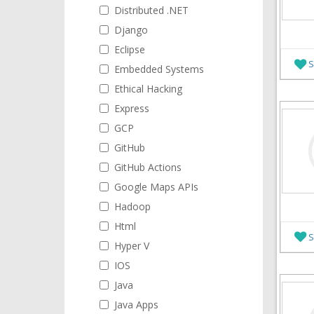
Distributed .NET
Django
Eclipse
S
Embedded Systems
Ethical Hacking
Express
GCP
GitHub
GitHub Actions
Google Maps APIs
Hadoop
Html
S
Hyper V
IOS
Java
Java Apps