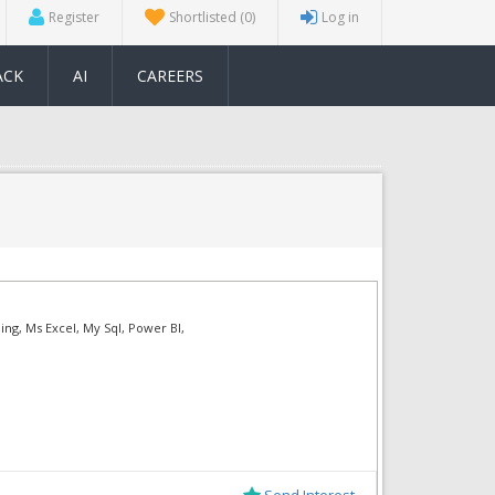
Register
Shortlisted
(0)
Log in
ACK
AI
CAREERS
ing, Ms Excel, My Sql, Power BI,
Send Interest