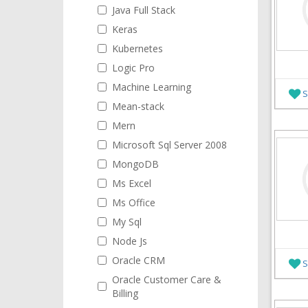
Java Full Stack
Keras
Kubernetes
Logic Pro
Machine Learning
S
Mean-stack
Mern
Microsoft Sql Server 2008
MongoDB
Ms Excel
Ms Office
My Sql
Node Js
Oracle CRM
S
Oracle Customer Care &
Billing