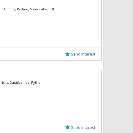
ub Actions, Python, SnowFlake, SQL
Send Interest
bricks, DataSceince, Python
Send Interest