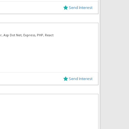
Send Interest
ar, Asp Dot Net, Express, PHP, React
Send Interest