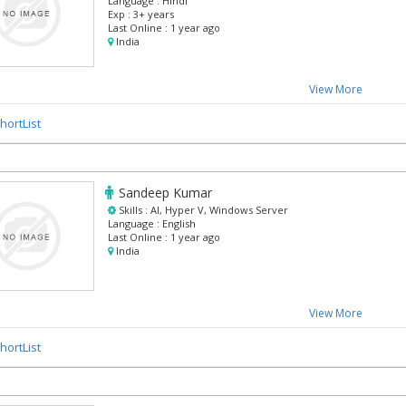
Language :
Hindi
Exp :
3+ years
Last Online :
1 year ago
India
View More
hortList
Sandeep Kumar
Skills :
AI, Hyper V, Windows Server
Language :
English
Last Online :
1 year ago
India
View More
hortList