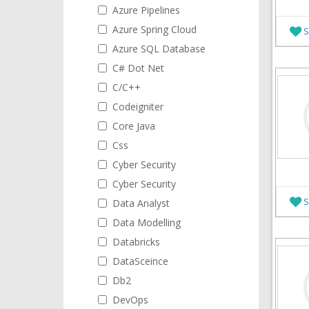
Azure Pipelines
Azure Spring Cloud
S
Azure SQL Database
C# Dot Net
C/C++
Codeigniter
Core Java
Css
Cyber Security
Cyber Security
S
Data Analyst
Data Modelling
Databricks
DataSceince
Db2
DevOps