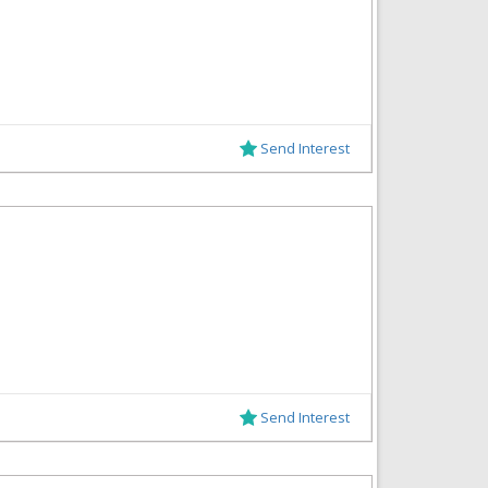
Send Interest
Send Interest