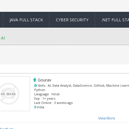
JAVA FULL STACK
CYBER SECURITY
.NET FULL ST
AI
Gourav
Skills :
AI, Data Analyst, DataSceince, GitHub, Machine Learn
Python
Language :
Hindi
Exp :
1+ years
Last Online :
3 weeks ago
India
View More
hortList