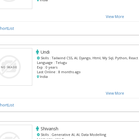
View More
hortList
Undi
Skills :
Tailwind CSS, AI, Django, Html, My Sql, Python, React
Language :
Telugu
Exp :
0 years
Last Online :
8 months ago
India
View More
hortList
Shivansh
Skills :
Generative AI, AI, Data Modelling