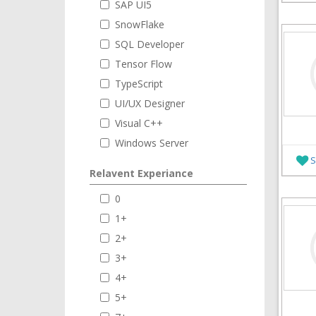
SAP UI5
SnowFlake
SQL Developer
Tensor Flow
TypeScript
UI/UX Designer
Visual C++
Windows Server
S
Relavent Experiance
0
1+
2+
3+
4+
5+