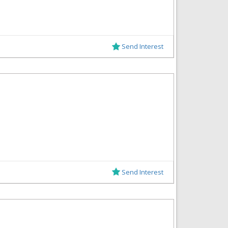
Send Interest
Send Interest