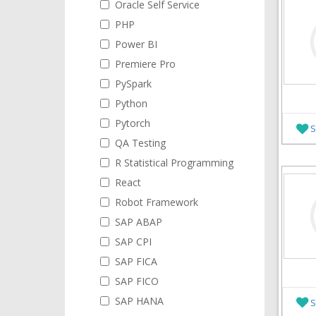
Oracle Self Service
PHP
Power BI
Premiere Pro
PySpark
Python
Pytorch
S
QA Testing
R Statistical Programming
React
Robot Framework
SAP ABAP
SAP CPI
SAP FICA
SAP FICO
SAP HANA
S