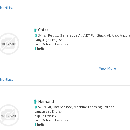
hortList
Chikki
Skills :
Redux, Generative AI, .NET Full Stack, AI, Ajax, Angul
Language :
English
Last Online :
1 year ago
India
View More
hortList
Hemanth
Skills :
AI, DataSceince, Machine Learning, Python
Language :
English
Exp :
8+ years
Last Online :
1 year ago
India