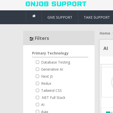
GIVE SUPPORT
TAKE SUPPORT
Home
Filters
AI
Primary Technology
Database Testing
Generative AI
Next JS
Redux
Tailwind CSS
.NET Full Stack
AI
Ajax
S