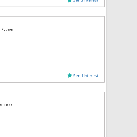
, Python
Send Interest
SAP FICO