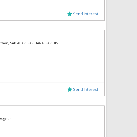
Send Interest
Python, SAP ABAP, SAP HANA, SAP UI5
Send Interest
esigner