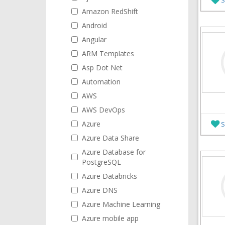
Amazon RedShift
Android
Angular
ARM Templates
Asp Dot Net
Automation
AWS
AWS DevOps
Azure
S
Azure Data Share
Azure Database for
PostgreSQL
Azure Databricks
Azure DNS
Azure Machine Learning
Azure mobile app