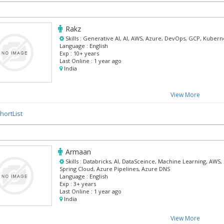
Rakz
Skills :
Generative AI, AI, AWS, Azure, DevOps, GCP, Kubern
Language :
English
Exp :
10+ years
Last Online :
1 year ago
India
View More
hortList
Armaan
Skills :
Databricks, AI, DataSceince, Machine Learning, AWS,
Spring Cloud, Azure Pipelines, Azure DNS
Language :
English
Exp :
3+ years
Last Online :
1 year ago
India
View More