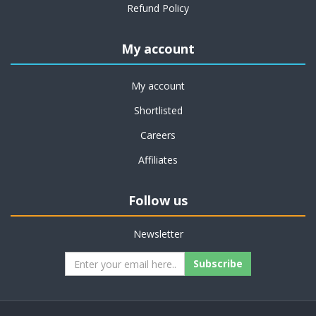
Refund Policy
My account
My account
Shortlisted
Careers
Affiliates
Follow us
Newsletter
Subscribe