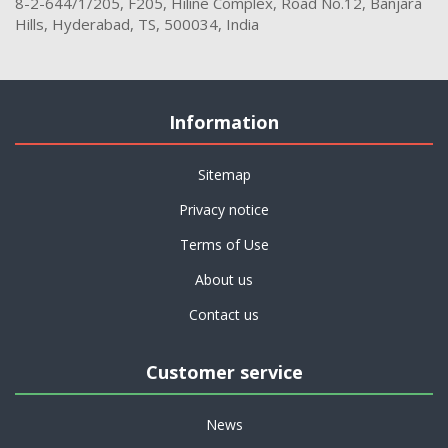
8-2-644/1/205, F205, Hiline Complex, Road No.12, Banjara
Hills, Hyderabad, TS, 500034, India
Information
Sitemap
Privacy notice
Terms of Use
About us
Contact us
Customer service
News