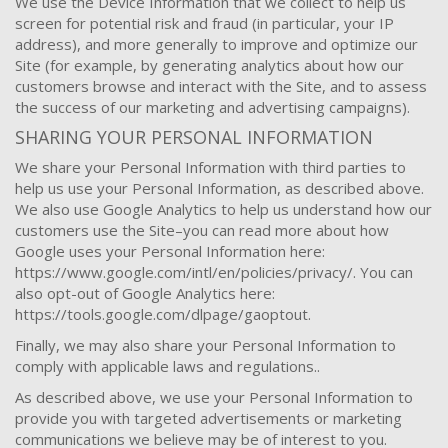
We use the Device Information that we collect to help us
screen for potential risk and fraud (in particular, your IP
address), and more generally to improve and optimize our
Site (for example, by generating analytics about how our
customers browse and interact with the Site, and to assess
the success of our marketing and advertising campaigns).
SHARING YOUR PERSONAL INFORMATION
We share your Personal Information with third parties to
help us use your Personal Information, as described above.
We also use Google Analytics to help us understand how our
customers use the Site–you can read more about how
Google uses your Personal Information here:
https://www.google.com/intl/en/policies/privacy/. You can
also opt-out of Google Analytics here:
https://tools.google.com/dlpage/gaoptout.
Finally, we may also share your Personal Information to
comply with applicable laws and regulations..
As described above, we use your Personal Information to
provide you with targeted advertisements or marketing
communications we believe may be of interest to you.