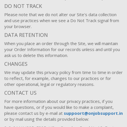
DO NOT TRACK
Please note that we do not alter our Site's data collection
and use practices when we see a Do Not Track signal from
your browser.
DATA RETENTION
When you place an order through the Site, we will maintain
your Order Information for our records unless and until you
ask us to delete this information.
CHANGES
We may update this privacy policy from time to time in order
to reflect, for example, changes to our practices or for
other operational, legal or regulatory reasons.
CONTACT US
For more information about our privacy practices, if you
have questions, or if you would like to make a complaint,
please contact us by e-mail at
suppoort@onjobsupport.in
or by mail using the details provided below: