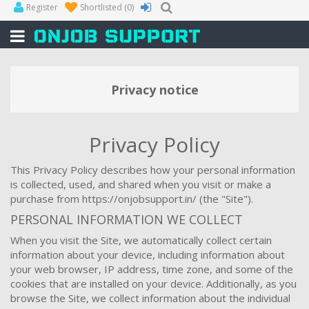
Register
Shortlisted
(0)
Privacy notice
Privacy Policy
This Privacy Policy describes how your personal information
is collected, used, and shared when you visit or make a
purchase from https://onjobsupport.in/ (the "Site").
PERSONAL INFORMATION WE COLLECT
When you visit the Site, we automatically collect certain
information about your device, including information about
your web browser, IP address, time zone, and some of the
cookies that are installed on your device. Additionally, as you
browse the Site, we collect information about the individual