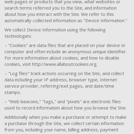
web pages or products that you view, what websites or
search terms referred you to the Site, and information
about how you interact with the Site. We refer to this
automatically-collected information as "Device Information."
We collect Device Information using the following
technologies:
– "Cookies" are data files that are placed on your device or
computer and often include an anonymous unique identifier.
For more information about cookies, and how to disable
cookies, visit http://www.allaboutcookies.org.
– "Log files" track actions occurring on the Site, and collect
data including your IP address, browser type, Internet
service provider, referring/exit pages, and date/time
stamps.
– "Web beacons," "tags," and "pixels" are electronic files
used to record information about how you browse the Site.
Additionally when you make a purchase or attempt to make
a purchase through the Site, we collect certain information
from you, including your name, billing address, payment