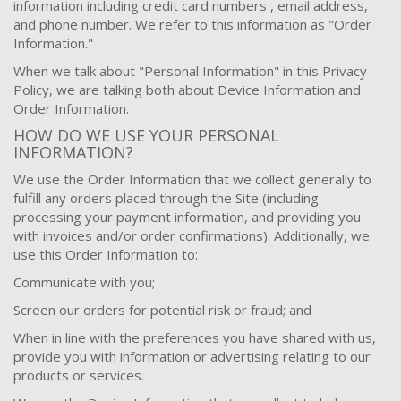
information including credit card numbers , email address,
and phone number. We refer to this information as "Order
Information."
When we talk about "Personal Information" in this Privacy
Policy, we are talking both about Device Information and
Order Information.
HOW DO WE USE YOUR PERSONAL
INFORMATION?
We use the Order Information that we collect generally to
fulfill any orders placed through the Site (including
processing your payment information, and providing you
with invoices and/or order confirmations). Additionally, we
use this Order Information to:
Communicate with you;
Screen our orders for potential risk or fraud; and
When in line with the preferences you have shared with us,
provide you with information or advertising relating to our
products or services.