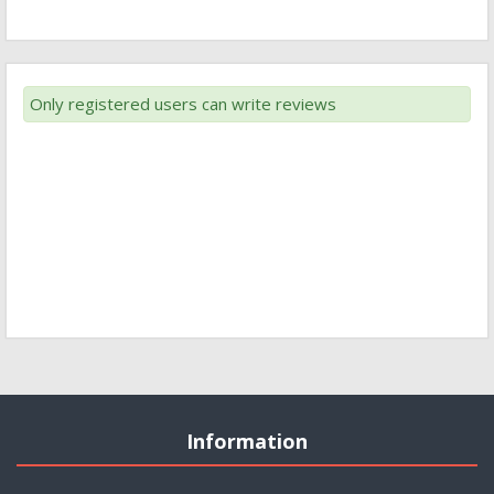
Only registered users can write reviews
Information