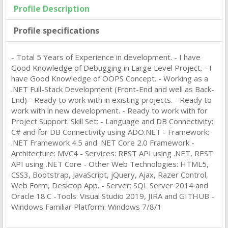
Profile Description
Profile specifications
- Total 5 Years of Experience in development. - I have
Good Knowledge of Debugging in Large Level Project. - I
have Good Knowledge of OOPS Concept. - Working as a
.NET Full-Stack Development (Front-End and well as Back-
End) - Ready to work with in existing projects. - Ready to
work with in new development. - Ready to work with for
Project Support. Skill Set: - Language and DB Connectivity:
C# and for DB Connectivity using ADO.NET - Framework:
.NET Framework 4.5 and .NET Core 2.0 Framework -
Architecture: MVC4 - Services: REST API using .NET, REST
API using .NET Core - Other Web Technologies: HTML5,
CSS3, Bootstrap, JavaScript, jQuery, Ajax, Razer Control,
Web Form, Desktop App. - Server: SQL Server 2014 and
Oracle 18.C -Tools: Visual Studio 2019, JIRA and GITHUB -
Windows Familiar Platform: Windows 7/8/1