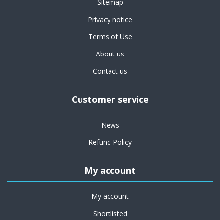
Sitemap
Privacy notice
Terms of Use
About us
Contact us
Customer service
News
Refund Policy
My account
My account
Shortlisted