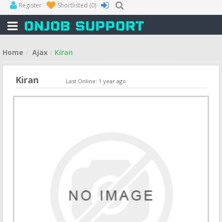
Register
Shortlisted
(0)
Home
Ajax
Kiran
Kiran
Last Online: 1 year ago