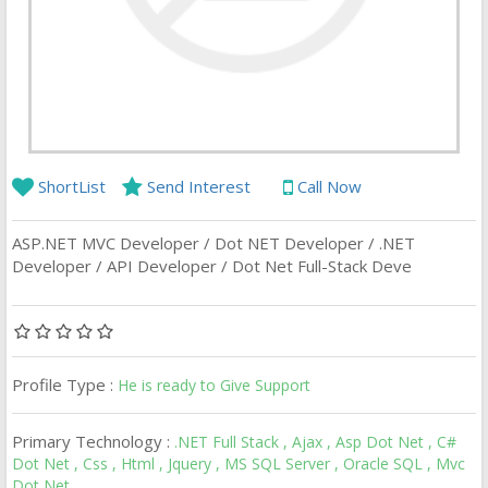
ShortList
Send Interest
Call Now
ASP.NET MVC Developer / Dot NET Developer / .NET
Developer / API Developer / Dot Net Full-Stack Deve
Profile Type :
He is ready to Give Support
Primary Technology :
.NET Full Stack , Ajax , Asp Dot Net , C#
Dot Net , Css , Html , Jquery , MS SQL Server , Oracle SQL , Mvc
Dot Net