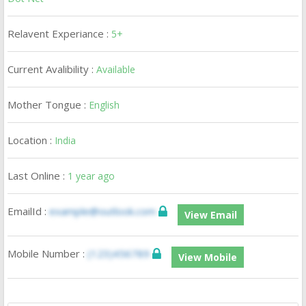
Relavent Experiance :
5+
Current Avalibility :
Available
Mother Tongue :
English
Location :
India
Last Online :
1 year ago
EmailId :
example@outlook.com
View Email
Mobile Number :
(123)456789
View Mobile