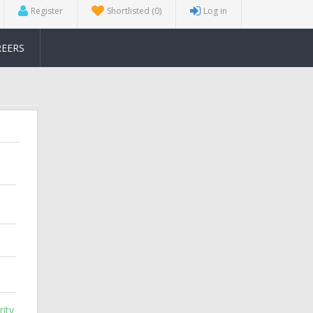
Register
Shortlisted
(0)
Log in
REERS
ity