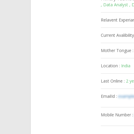
, Data Analyst 
Relavent Experia
Current Avalibility
Mother Tongue 
Location :
India
Last Online :
2 y
EmailId :
exampl
Mobile Number 