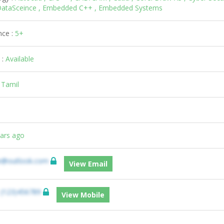
, DataSceince , Embedded C++ , Embedded Systems
nce :
5+
 :
Available
:
Tamil
ears ago
e@outlook.com
View Email
:
(123)456789
View Mobile