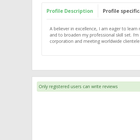
Profile Description
Profile specifi
A believer in excellence, I am eager to learn
and to broaden my professional skill set. I’m
corporation and meeting worldwide clientele
Only registered users can write reviews