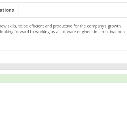
cations
 new skills, to be efficient and productive for the company’s growth,
 looking forward to working as a software engineer in a multinational
.