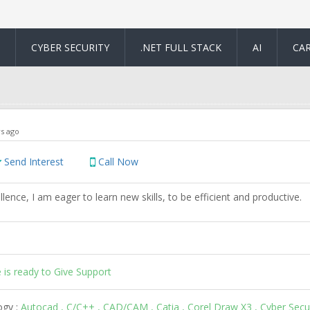
CYBER SECURITY
.NET FULL STACK
AI
CA
rs ago
Send Interest
Call Now
llence, I am eager to learn new skills, to be efficient and productive.
 is ready to Give Support
ogy :
Autocad , C/C++ , CAD/CAM , Catia , Corel Draw X3 , Cyber Secur