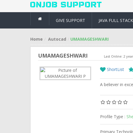
GIVE SUPPORT
JAVA FULL STACK
Home
Autocad
UMAMAGESHWARI
UMAMAGESHWARI
Last Online: 2 yea
ShortList
A believer in exce
Profile Type :
She
Primary Technol