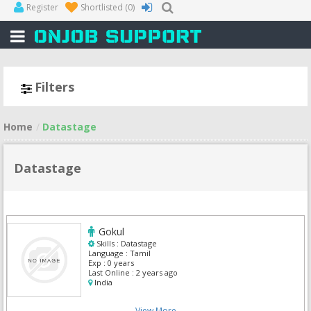
Register
Shortlisted
(0)
Filters
Home
Datastage
Datastage
Gokul
Skills :
Datastage
Language :
Tamil
Exp :
0 years
Last Online :
2 years ago
India
View More