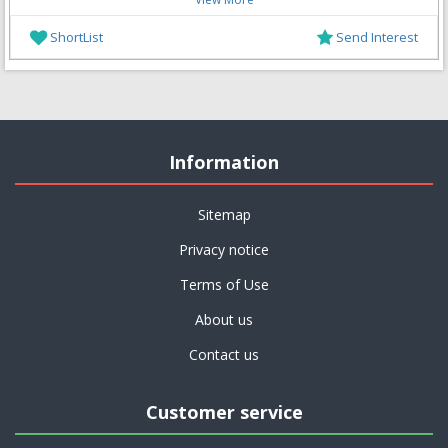
ShortList
Send Interest
Information
Sitemap
Privacy notice
Terms of Use
About us
Contact us
Customer service