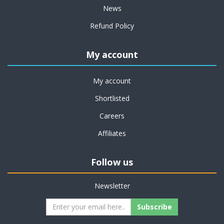
News
Refund Policy
My account
My account
Shortlisted
Careers
Affiliates
Follow us
Newsletter
Subscribe