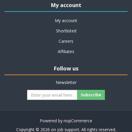
My account
My account
Shortlisted
Careers
Affiliates
Follow us
Newsletter
Subscribe
Powered by
nopCommerce
Copyright © 2026 on job support. All rights reserved.