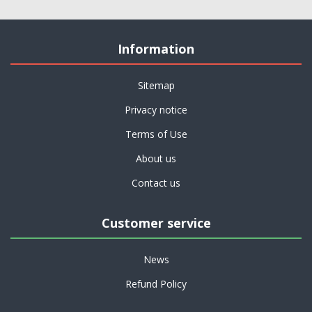
Information
Sitemap
Privacy notice
Terms of Use
About us
Contact us
Customer service
News
Refund Policy