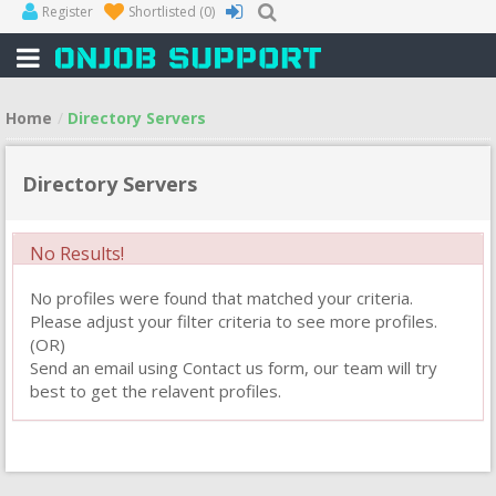
Register
Shortlisted
(0)
Home
Directory Servers
Directory Servers
No Results!
No profiles were found that matched your criteria.
Please adjust your filter criteria to see more profiles.
(OR)
Send an email using Contact us form, our team will try
best to get the relavent profiles.