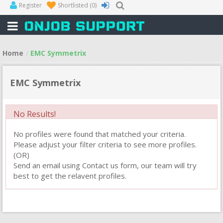
Register
Shortlisted
(0)
Home
EMC Symmetrix
EMC Symmetrix
No Results!
No profiles were found that matched your criteria.
Please adjust your filter criteria to see more profiles.
(OR)
Send an email using Contact us form, our team will try
best to get the relavent profiles.