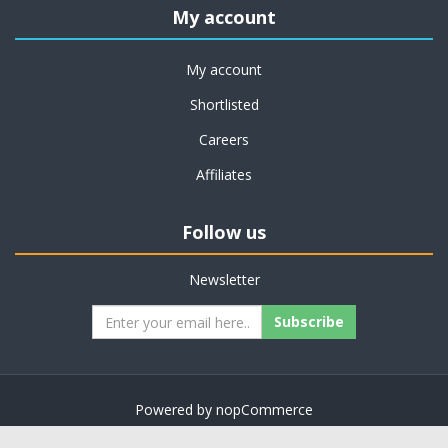
My account
My account
Shortlisted
Careers
Affiliates
Follow us
Newsletter
Subscribe
Powered by
nopCommerce
Copyright © 2026 on job support. All rights reserved.