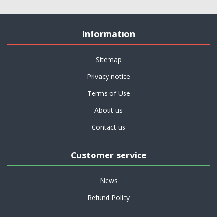
Information
Sitemap
Privacy notice
Terms of Use
About us
Contact us
Customer service
News
Refund Policy