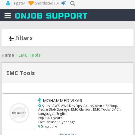
Register
Shortlisted
(0)
Filters
Home
EMC Tools
EMC Tools
MOHAMMED VIKAR
Skills :
AWS, AWS DevOps, Azure, Azure Backup,
Azure Blob Storage, EMC Clariion, EMC Tools, EMC
VNX, Veriatas, Veritas Netbackup
Language :
English
Exp :
10+ years
Last Online :
1 year ago
Singapore
View More