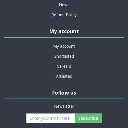
News
Refund Policy
My account
My account
Shortlisted
Careers
Affiliates
Follow us
Newsletter
Subscribe