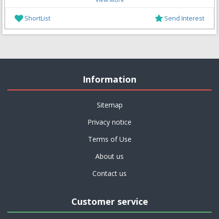
ShortList
Send Interest
Information
Sitemap
Privacy notice
Terms of Use
About us
Contact us
Customer service