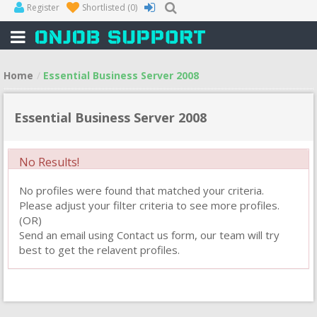
Register
Shortlisted
(0)
Home
Essential Business Server 2008
Essential Business Server 2008
No Results!
No profiles were found that matched your criteria.
Please adjust your filter criteria to see more profiles.
(OR)
Send an email using Contact us form, our team will try
best to get the relavent profiles.