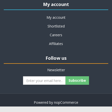
My account
My account
Shortlisted
Careers
Affiliates
Follow us
Newsletter
Subscribe
Powered by
nopCommerce
Copyright © 2026 on job support. All rights reserved.