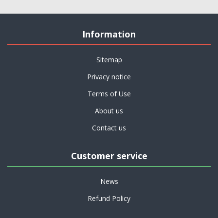
Information
Sitemap
Privacy notice
Terms of Use
About us
Contact us
Customer service
News
Refund Policy