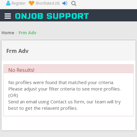
Register
Shortlisted
(0)
Home
Frm Adv
Frm Adv
No Results!
No profiles were found that matched your criteria.
Please adjust your filter criteria to see more profiles.
(OR)
Send an email using Contact us form, our team will try
best to get the relavent profiles.