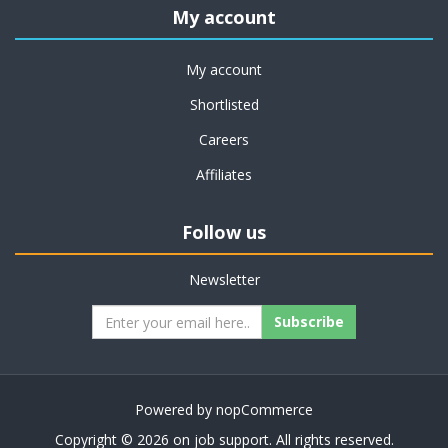
My account
My account
Shortlisted
Careers
Affiliates
Follow us
Newsletter
Subscribe
Powered by
nopCommerce
Copyright © 2026 on job support. All rights reserved.