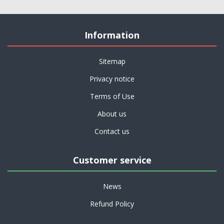
Information
Sitemap
Privacy notice
Terms of Use
About us
Contact us
Customer service
News
Refund Policy