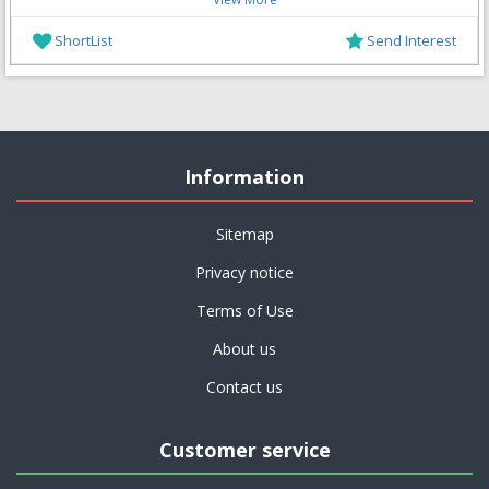
ShortList
Send Interest
Information
Sitemap
Privacy notice
Terms of Use
About us
Contact us
Customer service