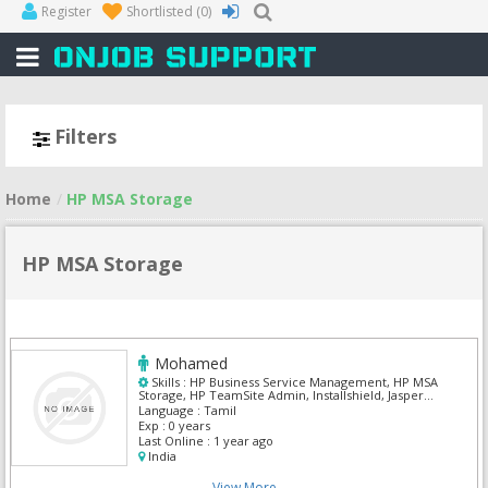
Register
Shortlisted
(0)
Filters
Home
HP MSA Storage
HP MSA Storage
Mohamed
Skills :
HP Business Service Management, HP MSA
Storage, HP TeamSite Admin, Installshield, Jasper
soft, Microsoft Windows 7, Ms Excel, Oracle
Language :
Tamil
Customer Care & Billing, Oracle Field Service
Exp :
0 years
Last Online :
1 year ago
India
View More