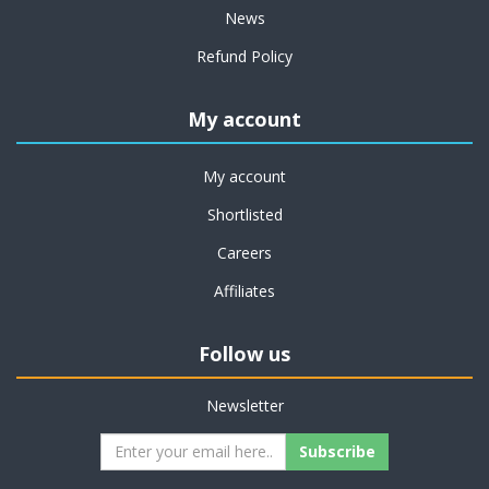
News
Refund Policy
My account
My account
Shortlisted
Careers
Affiliates
Follow us
Newsletter
Subscribe