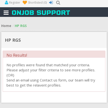
Register
Shortlisted
(0)
Home
HP RGS
HP RGS
No Results!
No profiles were found that matched your criteria.
Please adjust your filter criteria to see more profiles.
(OR)
Send an email using Contact us form, our team will try
best to get the relavent profiles.