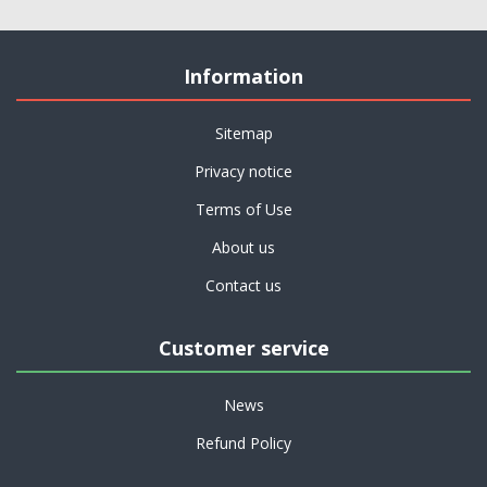
Information
Sitemap
Privacy notice
Terms of Use
About us
Contact us
Customer service
News
Refund Policy