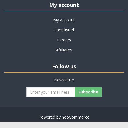
My account
My account
Shortlisted
Careers
Affiliates
Follow us
Newsletter
Subscribe
Powered by
nopCommerce
Copyright © 2026 on job support. All rights reserved.