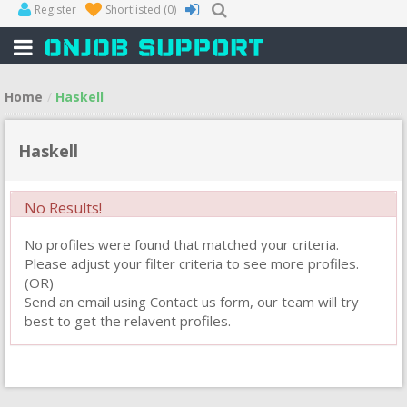
Register
Shortlisted
(0)
Home
Haskell
Haskell
No Results!
No profiles were found that matched your criteria.
Please adjust your filter criteria to see more profiles.
(OR)
Send an email using Contact us form, our team will try
best to get the relavent profiles.