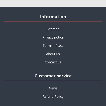
Information
Sitemap
Privacy notice
Terms of Use
About us
Contact us
Customer service
News
Refund Policy