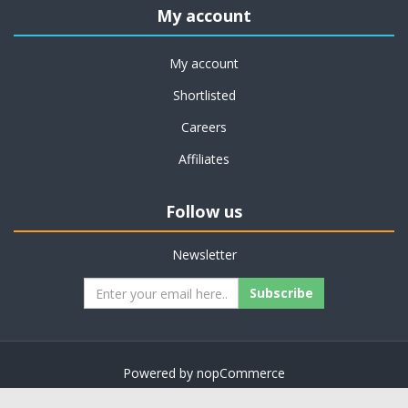
My account
My account
Shortlisted
Careers
Affiliates
Follow us
Newsletter
Subscribe
Powered by
nopCommerce
Copyright © 2026 on job support. All rights reserved.