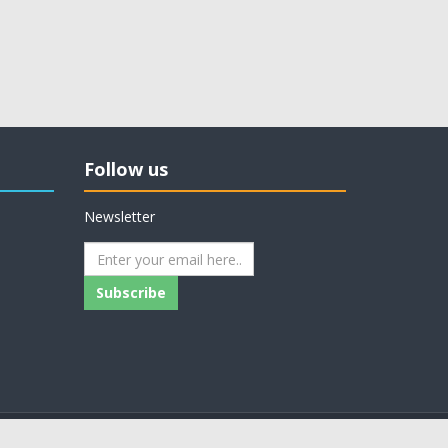
Follow us
Newsletter
Subscribe