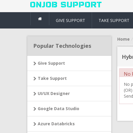
GIVE SUPPORT
TAKE SUPPORT
Home
Popular Technologies
Hybr
Give Support
No R
Take Support
No pr
(OR)
UI/UX Designer
Send
Google Data Studio
Azure Databricks