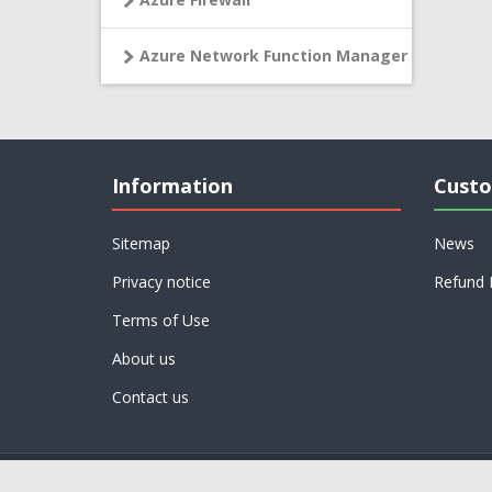
Azure Network Function Manager
Information
Custo
Sitemap
News
Privacy notice
Refund 
Terms of Use
About us
Contact us
Powered by
nopCommerce