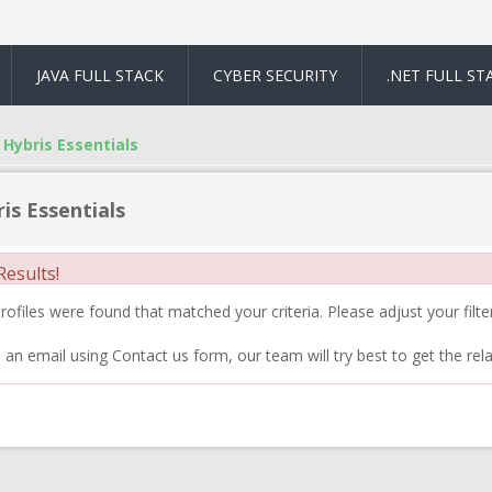
JAVA FULL STACK
CYBER SECURITY
.NET FULL ST
Hybris Essentials
is Essentials
esults!
ofiles were found that matched your criteria. Please adjust your filter
 an email using Contact us form, our team will try best to get the rela