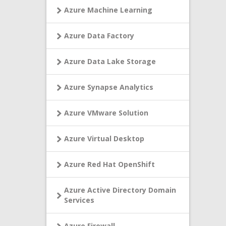
Azure Machine Learning
Azure Data Factory
Azure Data Lake Storage
Azure Synapse Analytics
Azure VMware Solution
Azure Virtual Desktop
Azure Red Hat OpenShift
Azure Active Directory Domain
Services
Azure Firewall