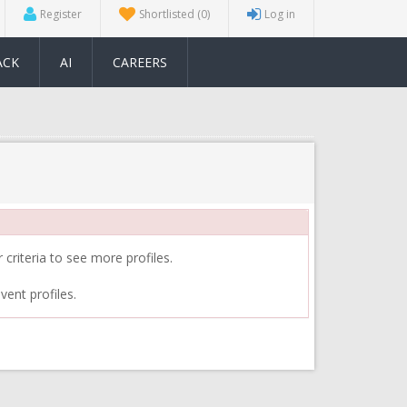
Register
Shortlisted
(0)
Log in
ACK
AI
CAREERS
 criteria to see more profiles.
vent profiles.