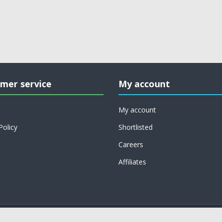
mer service
My account
My account
Policy
Shortlisted
Careers
Affiliates
Copyright © 2026 on job support. All rights reserved.