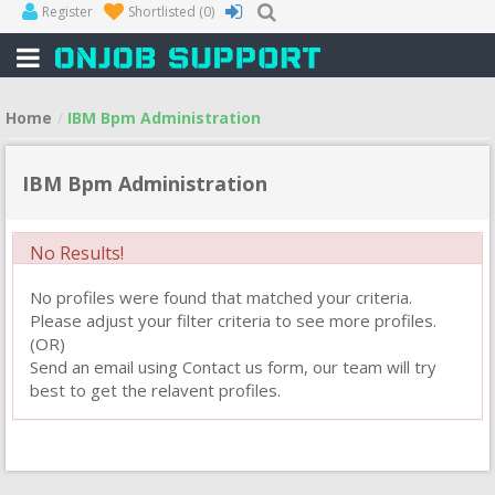
Register
Shortlisted
(0)
Home
IBM Bpm Administration
IBM Bpm Administration
No Results!
No profiles were found that matched your criteria.
Please adjust your filter criteria to see more profiles.
(OR)
Send an email using Contact us form, our team will try
best to get the relavent profiles.