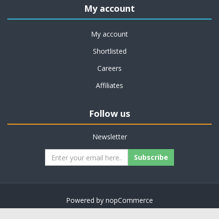
My account
My account
Shortlisted
Careers
Affiliates
Follow us
Newsletter
Subscribe
Powered by
nopCommerce
Copyright © 2026 on job support. All rights reserved.