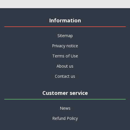
Information
Sitemap
Privacy notice
Terms of Use
About us
Contact us
Customer service
News
Refund Policy