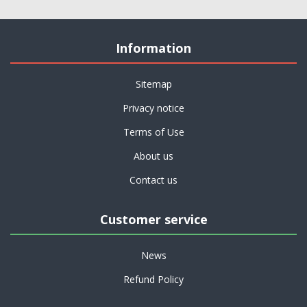
Information
Sitemap
Privacy notice
Terms of Use
About us
Contact us
Customer service
News
Refund Policy