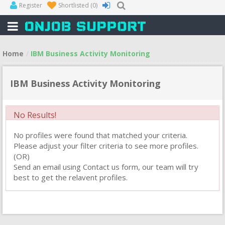
Register
Shortlisted
(0)
Home
IBM Business Activity Monitoring
IBM Business Activity Monitoring
No Results!
No profiles were found that matched your criteria.
Please adjust your filter criteria to see more profiles.
(OR)
Send an email using Contact us form, our team will try
best to get the relavent profiles.