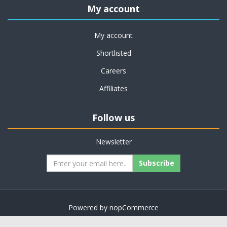
My account
My account
Shortlisted
Careers
Affiliates
Follow us
Newsletter
Subscribe
Powered by
nopCommerce
Copyright © 2026 on job support. All rights reserved.