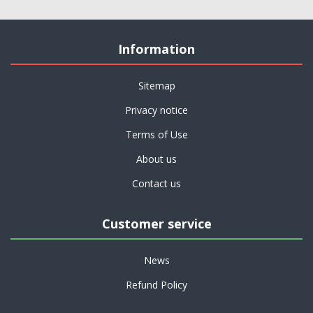
Information
Sitemap
Privacy notice
Terms of Use
About us
Contact us
Customer service
News
Refund Policy