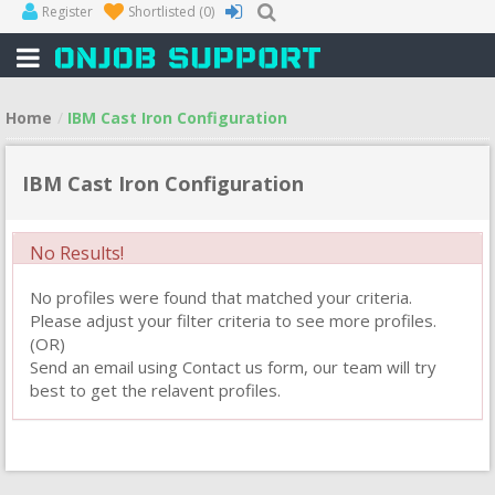
Register
Shortlisted
(0)
Home
IBM Cast Iron Configuration
IBM Cast Iron Configuration
No Results!
No profiles were found that matched your criteria.
Please adjust your filter criteria to see more profiles.
(OR)
Send an email using Contact us form, our team will try
best to get the relavent profiles.