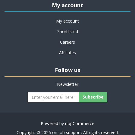
My account
My account
Shortlisted
Careers
Affiliates
Follow us
Newsletter
Subscribe
Powered by
nopCommerce
Copyright © 2026 on job support. All rights reserved.