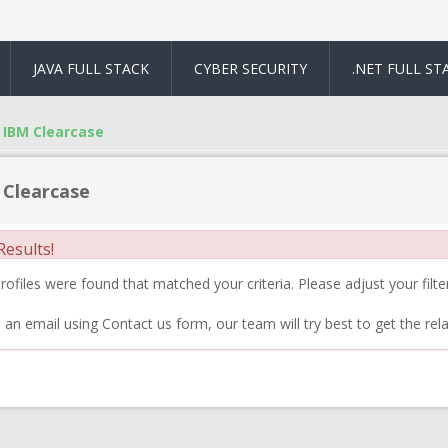
JAVA FULL STACK
CYBER SECURITY
.NET FULL ST
IBM Clearcase
 Clearcase
esults!
ofiles were found that matched your criteria. Please adjust your filter
 an email using Contact us form, our team will try best to get the rela