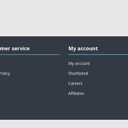
mer service
My account
My account
Policy
Shortlisted
Careers
Affiliates
Copyright © 2026 on job support. All rights reserved.