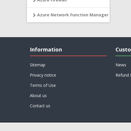
Azure Network Function Manager
Information
Custo
Sitemap
News
Privacy notice
Refund 
Terms of Use
About us
Contact us
Powered by
nopCommerce