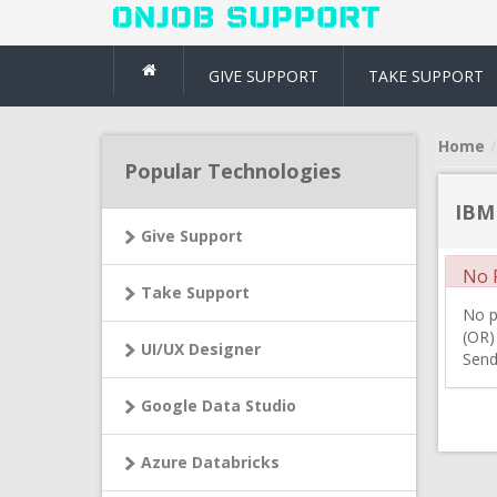
GIVE SUPPORT
TAKE SUPPORT
Home
Popular Technologies
IBM
Give Support
No R
Take Support
No pr
(OR)
UI/UX Designer
Send
Google Data Studio
Azure Databricks