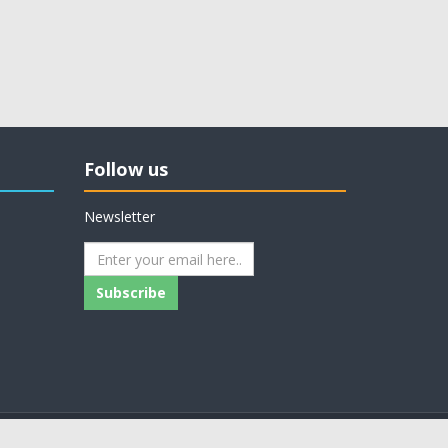
Follow us
Newsletter
Subscribe