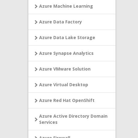
Azure Machine Learning
Azure Data Factory
Azure Data Lake Storage
Azure Synapse Analytics
Azure VMware Solution
Azure Virtual Desktop
Azure Red Hat OpenShift
Azure Active Directory Domain
Services
Azure Firewall