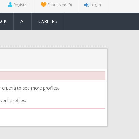
Register
Shortlisted
(0)
Log in
ACK
AI
CAREERS
 criteria to see more profiles.
vent profiles.