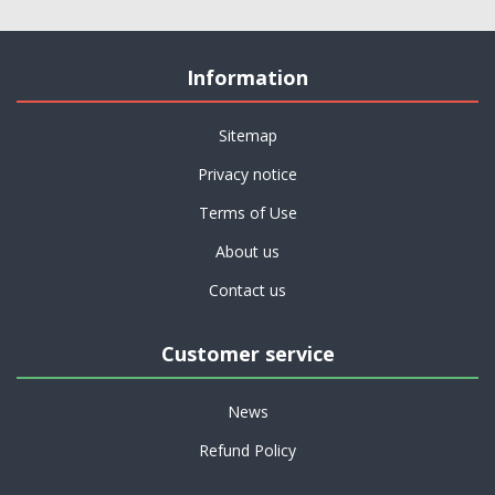
Information
Sitemap
Privacy notice
Terms of Use
About us
Contact us
Customer service
News
Refund Policy