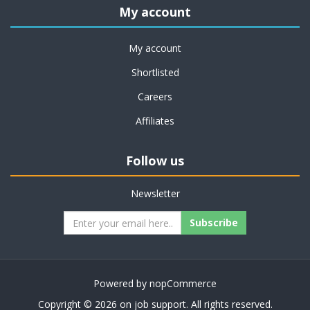
My account
My account
Shortlisted
Careers
Affiliates
Follow us
Newsletter
Subscribe
Powered by
nopCommerce
Copyright © 2026 on job support. All rights reserved.