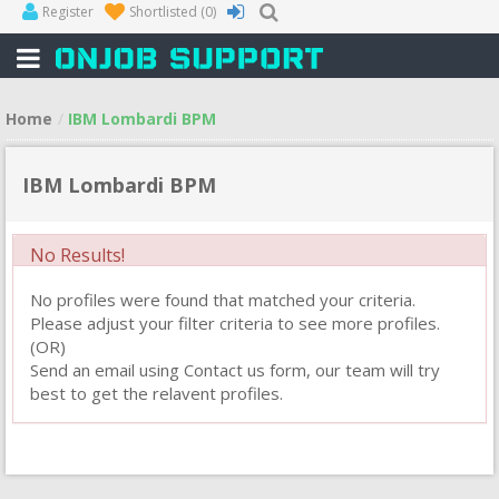
Register
Shortlisted
(0)
Home
IBM Lombardi BPM
IBM Lombardi BPM
No Results!
No profiles were found that matched your criteria.
Please adjust your filter criteria to see more profiles.
(OR)
Send an email using Contact us form, our team will try
best to get the relavent profiles.