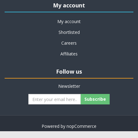
My account
My account
Shortlisted
Careers
Affiliates
Follow us
Newsletter
Subscribe
Powered by
nopCommerce
Copyright © 2026 on job support. All rights reserved.