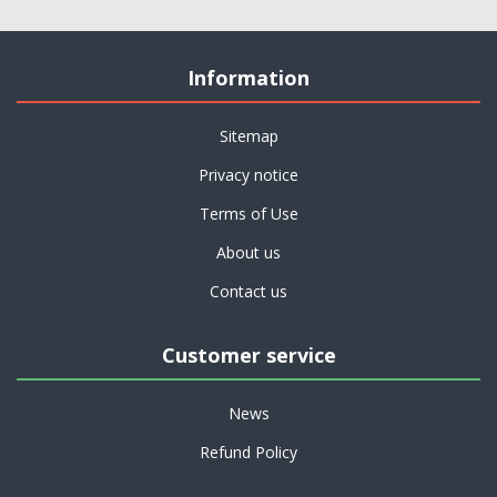
Information
Sitemap
Privacy notice
Terms of Use
About us
Contact us
Customer service
News
Refund Policy