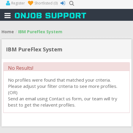
Register
Shortlisted
(0)
Home
IBM PureFlex System
IBM PureFlex System
No Results!
No profiles were found that matched your criteria.
Please adjust your filter criteria to see more profiles.
(OR)
Send an email using Contact us form, our team will try
best to get the relavent profiles.