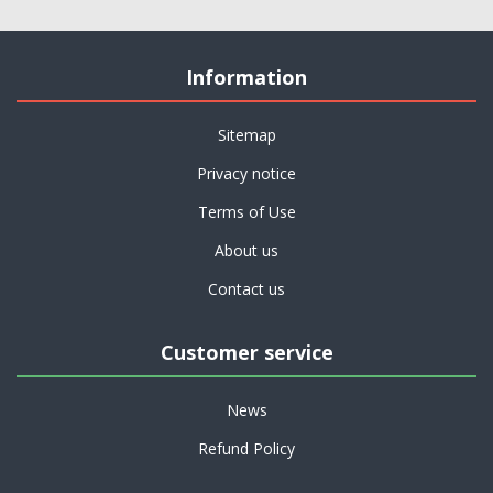
Information
Sitemap
Privacy notice
Terms of Use
About us
Contact us
Customer service
News
Refund Policy