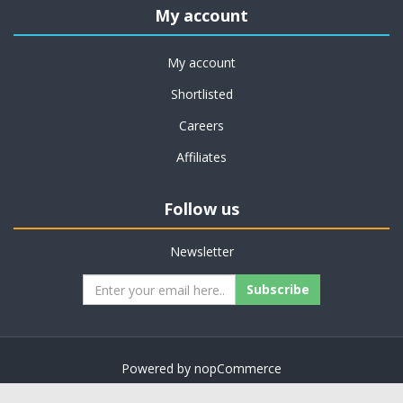
My account
My account
Shortlisted
Careers
Affiliates
Follow us
Newsletter
Subscribe
Powered by
nopCommerce
Copyright © 2026 on job support. All rights reserved.