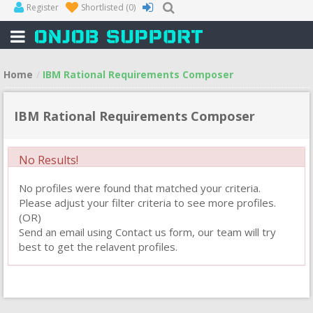
Register
Shortlisted
(0)
Home
IBM Rational Requirements Composer
IBM Rational Requirements Composer
No Results!
No profiles were found that matched your criteria.
Please adjust your filter criteria to see more profiles.
(OR)
Send an email using Contact us form, our team will try
best to get the relavent profiles.