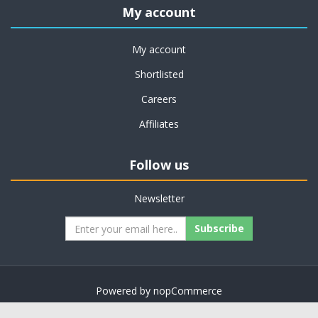
My account
My account
Shortlisted
Careers
Affiliates
Follow us
Newsletter
Subscribe
Powered by
nopCommerce
Copyright © 2026 on job support. All rights reserved.