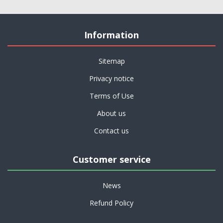
Information
Sitemap
Privacy notice
Terms of Use
About us
Contact us
Customer service
News
Refund Policy