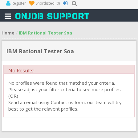
Register
Shortlisted
(0)
Home
IBM Rational Tester Soa
IBM Rational Tester Soa
No Results!
No profiles were found that matched your criteria.
Please adjust your filter criteria to see more profiles.
(OR)
Send an email using Contact us form, our team will try
best to get the relavent profiles.