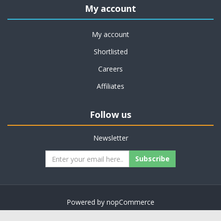
My account
My account
Shortlisted
Careers
Affiliates
Follow us
Newsletter
Subscribe
Powered by
nopCommerce
Copyright © 2026 on job support. All rights reserved.