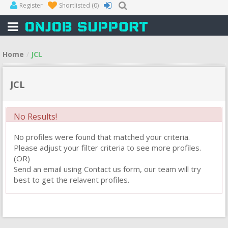
Register
Shortlisted
(0)
Home
JCL
JCL
No Results!
No profiles were found that matched your criteria.
Please adjust your filter criteria to see more profiles.
(OR)
Send an email using Contact us form, our team will try
best to get the relavent profiles.