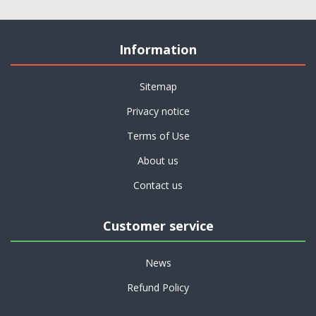
Information
Sitemap
Privacy notice
Terms of Use
About us
Contact us
Customer service
News
Refund Policy