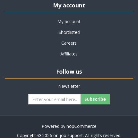
My account
My account
Shortlisted
Careers
Affiliates
Follow us
Newsletter
Subscribe
Powered by
nopCommerce
Copyright © 2026 on job support. All rights reserved.