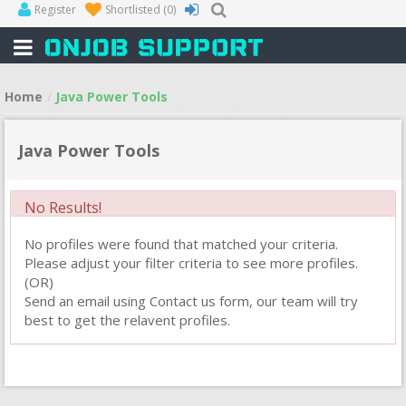
Register
Shortlisted
(0)
Home
Java Power Tools
Java Power Tools
No Results!
No profiles were found that matched your criteria.
Please adjust your filter criteria to see more profiles.
(OR)
Send an email using Contact us form, our team will try
best to get the relavent profiles.