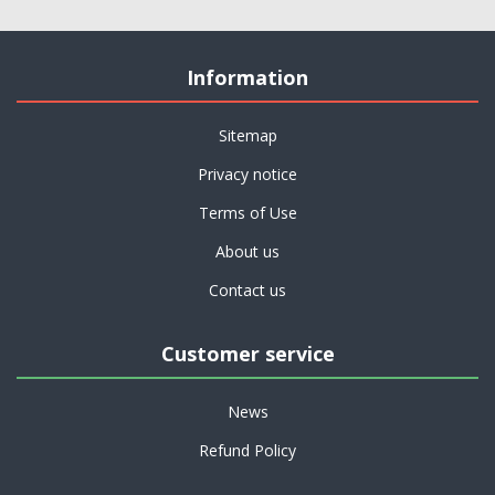
Information
Sitemap
Privacy notice
Terms of Use
About us
Contact us
Customer service
News
Refund Policy