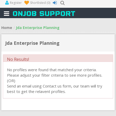
Register
Shortlisted
(0)
Home
Jda Enterprise Planning
Jda Enterprise Planning
No Results!
No profiles were found that matched your criteria.
Please adjust your filter criteria to see more profiles.
(OR)
Send an email using Contact us form, our team will try
best to get the relavent profiles.