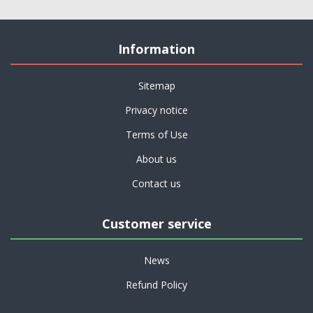
Information
Sitemap
Privacy notice
Terms of Use
About us
Contact us
Customer service
News
Refund Policy