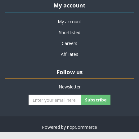
My account
My account
Shortlisted
Careers
Affiliates
Follow us
Newsletter
Subscribe
Powered by
nopCommerce
Copyright © 2026 on job support. All rights reserved.