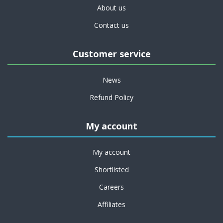
About us
Contact us
Customer service
News
Refund Policy
My account
My account
Shortlisted
Careers
Affiliates