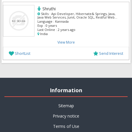
Shruthi
Skills :
Api Developer, Hibernate& Springs, Java,
Java Web Services, Junit, Oracle SQL, Restful Web
Services, Spring MVC
Language :
Kannada
Exp :
0 years
Last Online :
2 years ago
India
View More
ShortList
Send Interest
Information
Sitemap
Privacy notice
Terms of Use