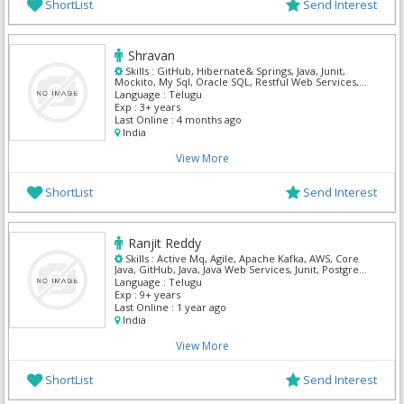
ShortList
Send Interest
Shravan
Skills :
GitHub, Hibernate& Springs, Java, Junit,
Mockito, My Sql, Oracle SQL, Restful Web Services,
Spring MVC
Language :
Telugu
Exp :
3+ years
Last Online :
4 months ago
India
View More
ShortList
Send Interest
Ranjit Reddy
Skills :
Active Mq, Agile, Apache Kafka, AWS, Core
Java, GitHub, Java, Java Web Services, Junit, Postgre
Sql
Language :
Telugu
Exp :
9+ years
Last Online :
1 year ago
India
View More
ShortList
Send Interest