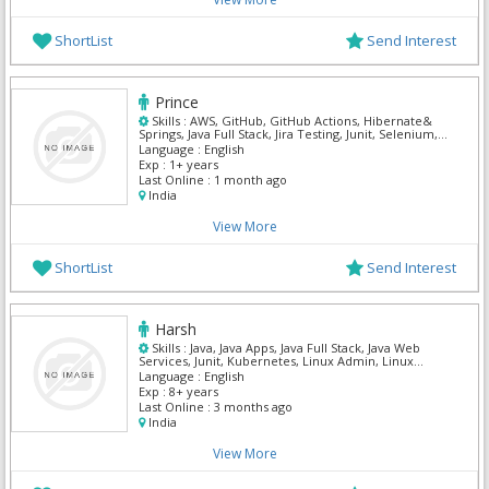
ShortList
Send Interest
Prince
Skills :
AWS, GitHub, GitHub Actions, Hibernate&
Springs, Java Full Stack, Jira Testing, Junit, Selenium,
Spring MVC
Language :
English
Exp :
1+ years
Last Online :
1 month ago
India
View More
ShortList
Send Interest
Harsh
Skills :
Java, Java Apps, Java Full Stack, Java Web
Services, Junit, Kubernetes, Linux Admin, Linux
Power User, Manual Testing, Maven
Language :
English
Exp :
8+ years
Last Online :
3 months ago
India
View More