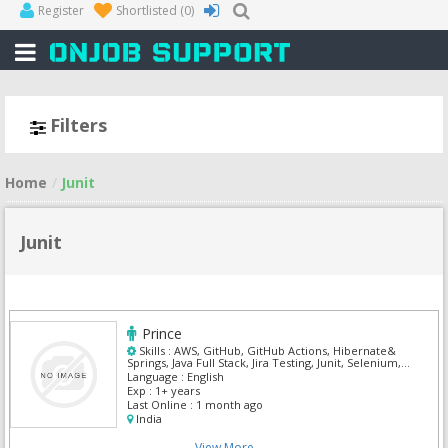
Register
Shortlisted
(0)
Filters
Home
Junit
Junit
Prince
Skills :
AWS, GitHub, GitHub Actions, Hibernate&
Springs, Java Full Stack, Jira Testing, Junit, Selenium,
Spring MVC
Language :
English
Exp :
1+ years
Last Online :
1 month ago
India
View More