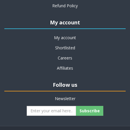
Refund Policy
My account
My account
Shortlisted
Careers
Affiliates
Follow us
Newsletter
Subscribe