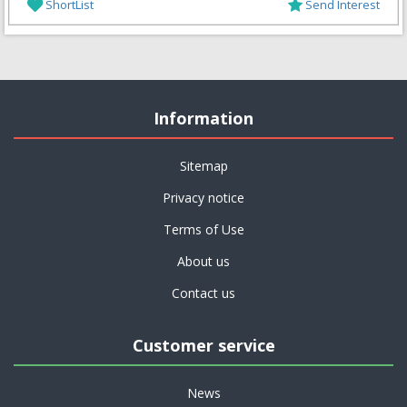
ShortList
Send Interest
Information
Sitemap
Privacy notice
Terms of Use
About us
Contact us
Customer service
News