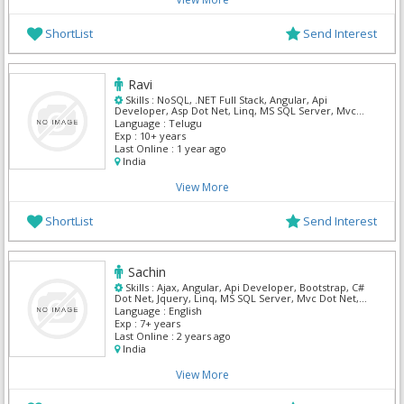
ShortList
Send Interest
Ravi
Skills :
NoSQL, .NET Full Stack, Angular, Api
Developer, Asp Dot Net, Linq, MS SQL Server, Mvc
Dot Net, Oracle SQL, Restful Web Services
Language :
Telugu
Exp :
10+ years
Last Online :
1 year ago
India
View More
ShortList
Send Interest
Sachin
Skills :
Ajax, Angular, Api Developer, Bootstrap, C#
Dot Net, Jquery, Linq, MS SQL Server, Mvc Dot Net,
WPF
Language :
English
Exp :
7+ years
Last Online :
2 years ago
India
View More