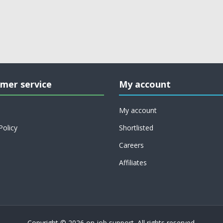
mer service
My account
My account
Policy
Shortlisted
Careers
Affiliates
Copyright © 2026 on job support. All rights reserved.