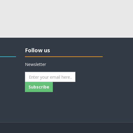
Follow us
Newsletter
Subscribe