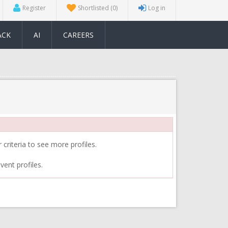
Register
Shortlisted
(0)
Log in
ACK
AI
CAREERS
 criteria to see more profiles.
vent profiles.