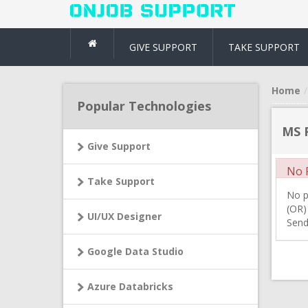
GIVE SUPPORT
TAKE SUPPORT
Home
Popular Technologies
MS F
Give Support
No R
Take Support
No pr
(OR)
UI/UX Designer
Send
Google Data Studio
Azure Databricks