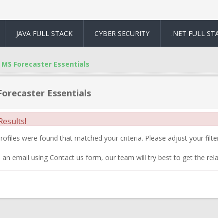
JAVA FULL STACK
CYBER SECURITY
.NET FULL ST
MS Forecaster Essentials
orecaster Essentials
esults!
ofiles were found that matched your criteria. Please adjust your filter
 an email using Contact us form, our team will try best to get the rela