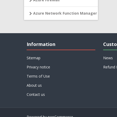
Azure Network Function Manager
Information
Custo
Sitemap
News
Privacy notice
Refund 
Terms of Use
About us
Contact us
Powered by
nopCommerce