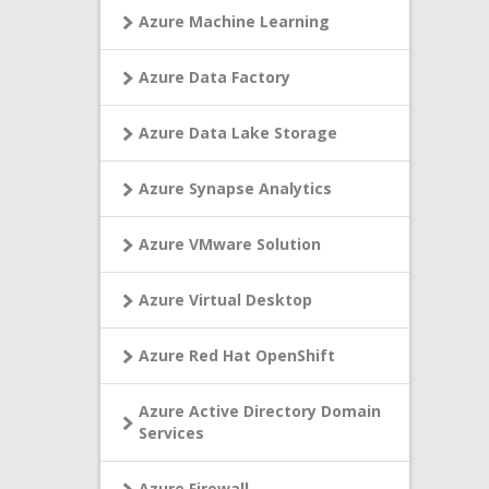
Azure Machine Learning
Azure Data Factory
Azure Data Lake Storage
Azure Synapse Analytics
Azure VMware Solution
Azure Virtual Desktop
Azure Red Hat OpenShift
Azure Active Directory Domain
Services
Azure Firewall