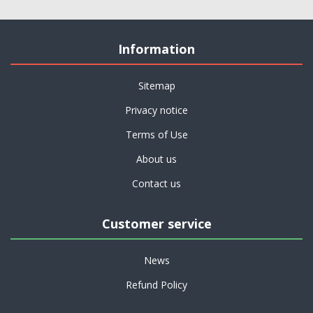
Information
Sitemap
Privacy notice
Terms of Use
About us
Contact us
Customer service
News
Refund Policy