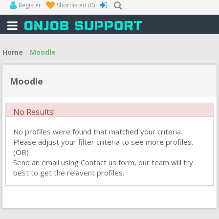
Register
Shortlisted
(0)
Home
Moodle
Moodle
No Results!
No profiles were found that matched your criteria.
Please adjust your filter criteria to see more profiles.
(OR)
Send an email using Contact us form, our team will try
best to get the relavent profiles.