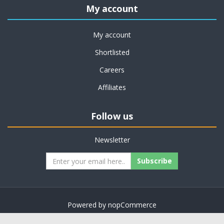
My account
My account
Shortlisted
Careers
Affiliates
Follow us
Newsletter
Subscribe
Powered by
nopCommerce
Copyright © 2026 on job support. All rights reserved.