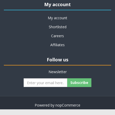
My account
My account
Shortlisted
Careers
Affiliates
Follow us
Newsletter
Subscribe
Powered by
nopCommerce
Copyright © 2026 on job support. All rights reserved.