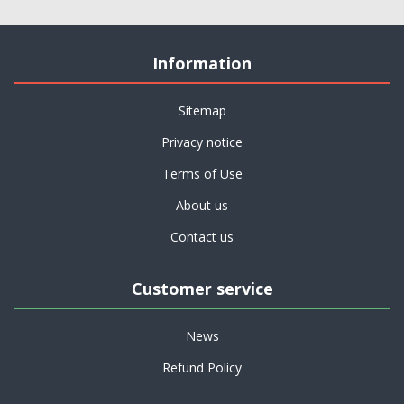
Information
Sitemap
Privacy notice
Terms of Use
About us
Contact us
Customer service
News
Refund Policy