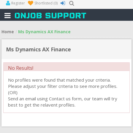
Register
Shortlisted
(0)
Home
Ms Dynamics AX Finance
Ms Dynamics AX Finance
No Results!
No profiles were found that matched your criteria.
Please adjust your filter criteria to see more profiles.
(OR)
Send an email using Contact us form, our team will try
best to get the relavent profiles.