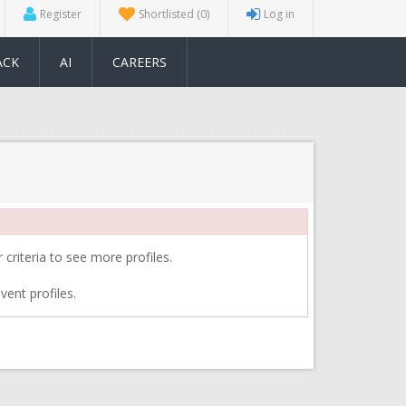
Register
Shortlisted
(0)
Log in
ACK
AI
CAREERS
 criteria to see more profiles.
vent profiles.