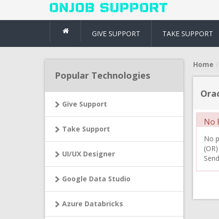
GIVE SUPPORT
TAKE SUPPORT
Home
Popular Technologies
Orac
Give Support
No R
Take Support
No pr
(OR)
UI/UX Designer
Send
Google Data Studio
Azure Databricks