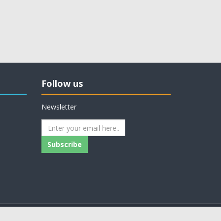
Follow us
Newsletter
Subscribe