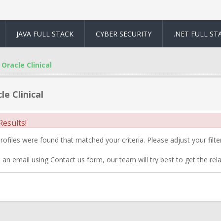
JAVA FULL STACK
CYBER SECURITY
.NET FULL ST
Oracle Clinical
le Clinical
esults!
ofiles were found that matched your criteria. Please adjust your filter
 an email using Contact us form, our team will try best to get the rela