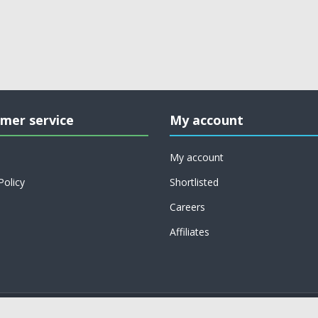
mer service
My account
My account
Policy
Shortlisted
Careers
Affiliates
Copyright © 2026 on job support. All rights reserved.