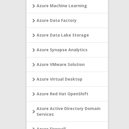
Azure Machine Learning
Azure Data Factory
Azure Data Lake Storage
Azure Synapse Analytics
Azure VMware Solution
Azure Virtual Desktop
Azure Red Hat OpenShift
Azure Active Directory Domain
Services
Azure Firewall