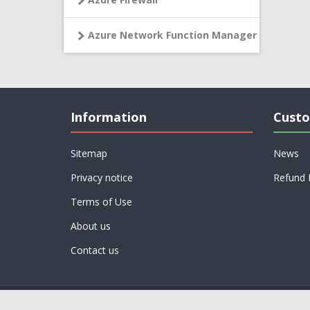
Azure Network Function Manager
Information
Custo
Sitemap
News
Privacy notice
Refund 
Terms of Use
About us
Contact us
Powered by
nopCommerce