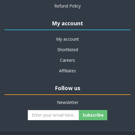
Refund Policy
My account
My account
Shortlisted
Careers
Affiliates
Follow us
Newsletter
Subscribe