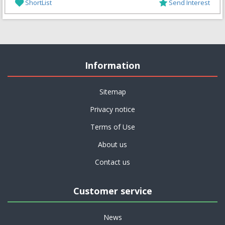
ShortList
Send Interest
Information
Sitemap
Privacy notice
Terms of Use
About us
Contact us
Customer service
News