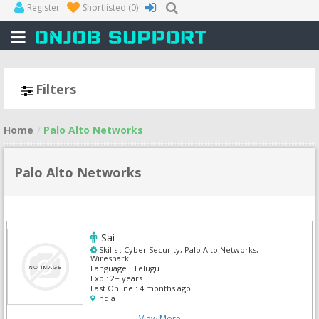
Register
Shortlisted
(0)
Filters
Home
Palo Alto Networks
Palo Alto Networks
Sai
Skills :
Cyber Security, Palo Alto Networks,
Wireshark
Language :
Telugu
Exp :
2+ years
Last Online :
4 months ago
India
View More