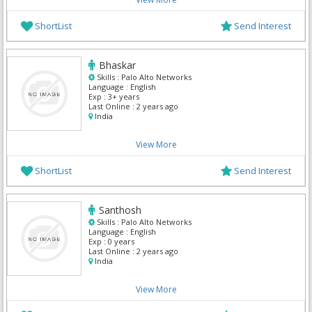
ShortList
Send Interest
Bhaskar
Skills :
Palo Alto Networks
Language :
English
Exp :
3+ years
Last Online :
2 years ago
India
View More
ShortList
Send Interest
Santhosh
Skills :
Palo Alto Networks
Language :
English
Exp :
0 years
Last Online :
2 years ago
India
View More