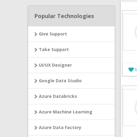
Popular Technologies
Give Support
Take Support
UI/UX Designer
S
Google Data Studio
Azure Databricks
Azure Machine Learning
Azure Data Factory