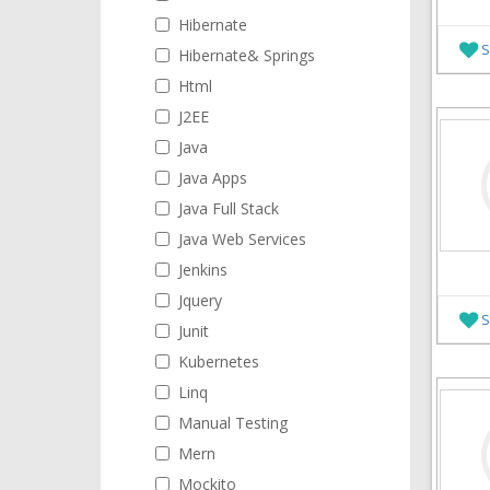
Hibernate
S
Hibernate& Springs
Html
J2EE
Java
Java Apps
Java Full Stack
Java Web Services
Jenkins
Jquery
S
Junit
Kubernetes
Linq
Manual Testing
Mern
Mockito