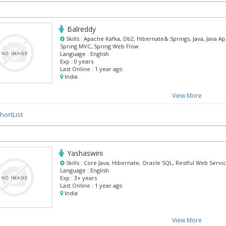
Balreddy
Skills :
Apache Kafka, Db2, Hibernate& Springs, Java, Java Ap
Spring MVC, Spring Web Flow
Language :
English
Exp :
0 years
Last Online :
1 year ago
India
View More
hortList
Yashaswini
Skills :
Core Java, Hibernate, Oracle SQL, Restful Web Servi
Language :
English
Exp :
3+ years
Last Online :
1 year ago
India
View More