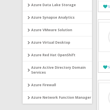
Azure Data Lake Storage
S
Azure Synapse Analytics
Azure VMware Solution
Azure Virtual Desktop
Azure Red Hat OpenShift
S
Azure Active Directory Domain
Services
Azure Firewall
Azure Network Function Manager