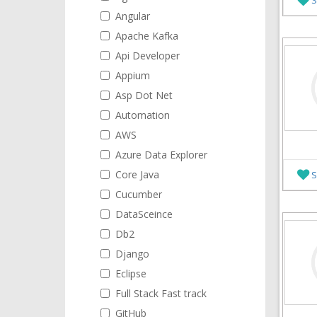
Angular
Apache Kafka
Api Developer
Appium
Asp Dot Net
Automation
AWS
Azure Data Explorer
Core Java
S
Cucumber
DataSceince
Db2
Django
Eclipse
Full Stack Fast track
GitHub