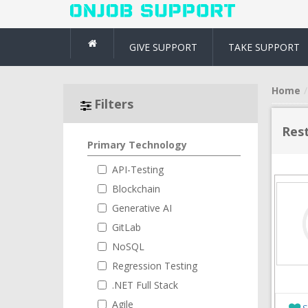
GIVE SUPPORT
TAKE SUPPORT
Home
Filters
Rest
Primary Technology
API-Testing
Blockchain
Generative AI
GitLab
NoSQL
Regression Testing
.NET Full Stack
Agile
S