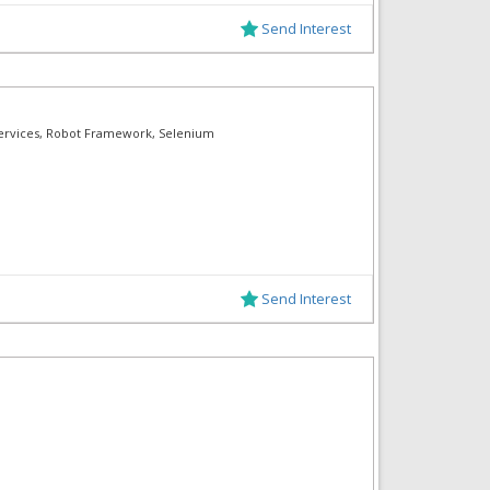
Send Interest
Services, Robot Framework, Selenium
Send Interest