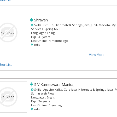
Shravan
Skills :
GitHub, Hibernate& Springs, Java, Junit, Mockito, My
Services, Spring MVC
Language :
Telugu
Exp :
3+ years
Last Online :
4 months ago
India
View More
hortList
S V Kameswara Maniraj
Skills :
Apache Kafka, Core Java, Hibernate& Springs, Java, R
Spring Web Flow
Language :
English
Exp :
7+ years
Last Online :
1 year ago
India