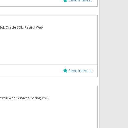
 Sql, Oracle SQL, Restful Web
Send Interest
estful Web Services, Spring MVC,