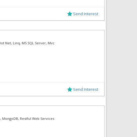
Send Interest
Dot Net, Linq, MS SQL Server, Mvc
Send Interest
ern, MongoDB, Restful Web Services