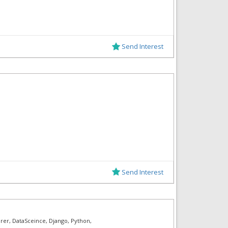
Send Interest
Send Interest
rer, DataSceince, Django, Python,