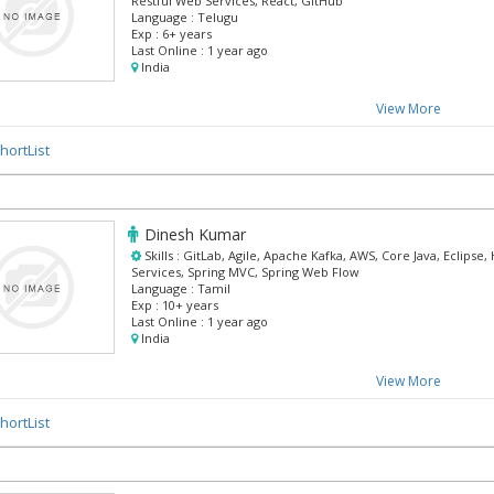
Restful Web Services, React, GitHub
Language :
Telugu
Exp :
6+ years
Last Online :
1 year ago
India
View More
hortList
Dinesh Kumar
Skills :
GitLab, Agile, Apache Kafka, AWS, Core Java, Eclipse
Services, Spring MVC, Spring Web Flow
Language :
Tamil
Exp :
10+ years
Last Online :
1 year ago
India
View More
hortList