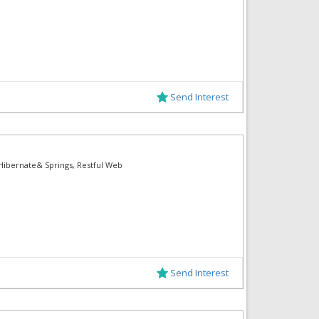
Send Interest
, Hibernate& Springs, Restful Web
Send Interest