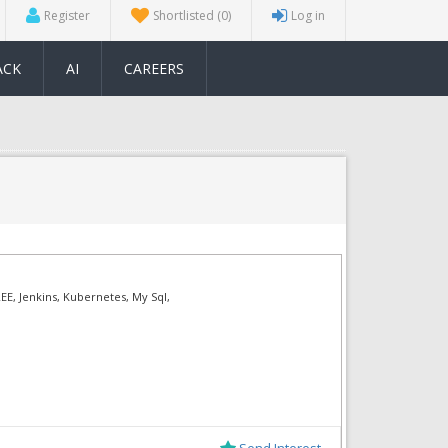
Register
Shortlisted
(0)
Log in
ACK
AI
CAREERS
EE, Jenkins, Kubernetes, My Sql,
Send Interest