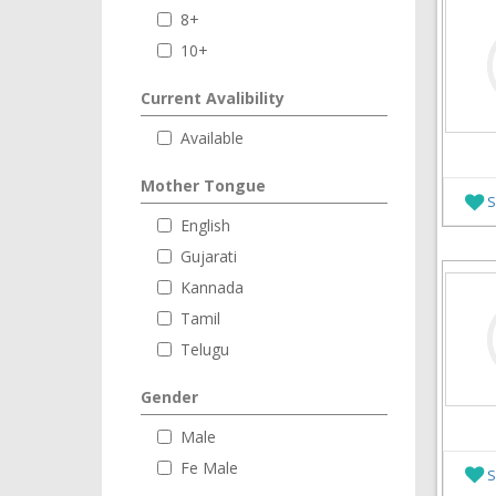
8+
10+
Current Avalibility
Available
Mother Tongue
S
English
Gujarati
Kannada
Tamil
Telugu
Gender
Male
Fe Male
S