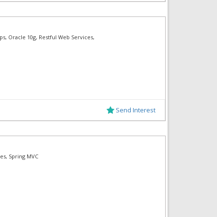
ps, Oracle 10g, Restful Web Services,
Send Interest
ces, Spring MVC