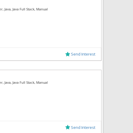
, Java, Java Full Stack, Manual
Send Interest
, Java, Java Full Stack, Manual
Send Interest