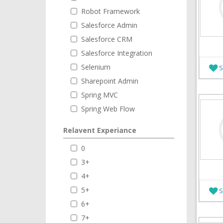
Robot Framework
Salesforce Admin
Salesforce CRM
Salesforce Integration
Selenium
S
Sharepoint Admin
Spring MVC
Spring Web Flow
Relavent Experiance
0
3+
4+
5+
S
6+
7+