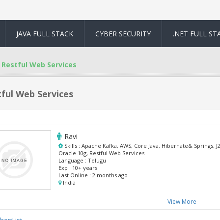
JAVA FULL STACK
CYBER SECURITY
.NET FULL ST
Restful Web Services
ful Web Services
Ravi
Skills :
Apache Kafka, AWS, Core Java, Hibernate& Springs, J2
Oracle 10g, Restful Web Services
Language :
Telugu
Exp :
10+ years
Last Online :
2 months ago
India
View More
hortList