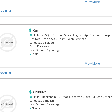
View More
hortList
Ravi
Skills :
NoSQL, .NET Full Stack, Angular, Api Developer, Asp 
Dot Net, Oracle SQL, Restful Web Services
Language :
Telugu
Exp :
10+ years
Last Online :
1 year ago
India
View More
hortList
Chibuike
Skills :
Blockchain, Full Stack Fast track, Java Full Stack, M
Language :
English
Last Online :
1 year ago
Nigeria