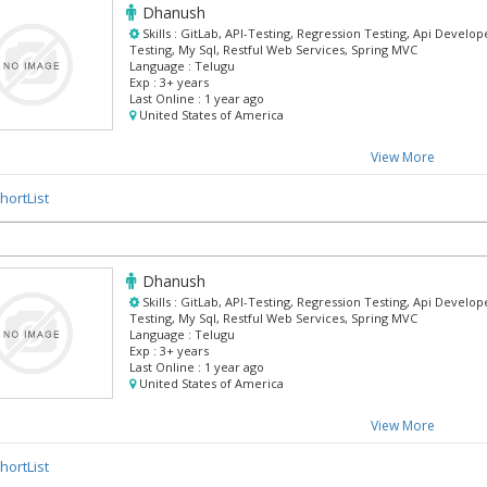
Dhanush
Skills :
GitLab, API-Testing, Regression Testing, Api Developer
Testing, My Sql, Restful Web Services, Spring MVC
Language :
Telugu
Exp :
3+ years
Last Online :
1 year ago
United States of America
View More
hortList
Dhanush
Skills :
GitLab, API-Testing, Regression Testing, Api Developer
Testing, My Sql, Restful Web Services, Spring MVC
Language :
Telugu
Exp :
3+ years
Last Online :
1 year ago
United States of America
View More
hortList