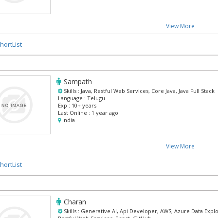
View More
hortList
Sampath
Skills :
Java, Restful Web Services, Core Java, Java Full Stack
Language :
Telugu
Exp :
10+ years
Last Online :
1 year ago
India
View More
hortList
Charan
Skills :
Generative AI, Api Developer, AWS, Azure Data Explo