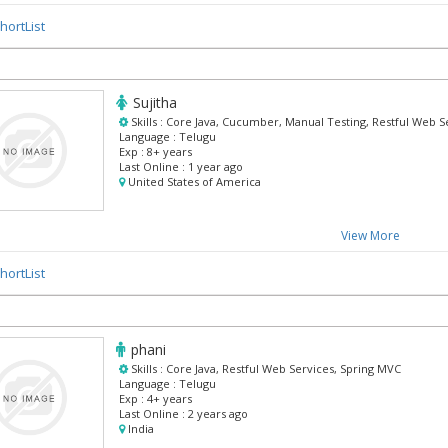
hortList
Sujitha
Skills :
Core Java, Cucumber, Manual Testing, Restful Web 
Language :
Telugu
Exp :
8+ years
Last Online :
1 year ago
United States of America
View More
hortList
phani
Skills :
Core Java, Restful Web Services, Spring MVC
Language :
Telugu
Exp :
4+ years
Last Online :
2 years ago
India