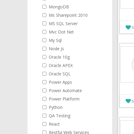
MongoDB
Ms Sharepoint 2010
MS SQL Server
S
Mvc Dot Net
My Sql
Node Js
Oracle 10g
Oracle APEX
Oracle SQL
Power Apps
Power Automate
Power Platform
S
Python
QA Testing
React
Restful Web Services