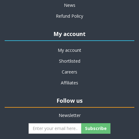
News
Refund Policy
My account
My account
Shortlisted
Careers
Affiliates
Follow us
Newsletter
Subscribe