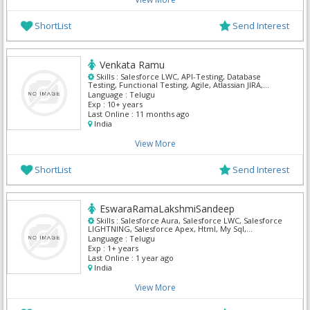
ShortList
Send Interest
Venkata Ramu
Skills :
Salesforce LWC, API-Testing, Database
Testing, Functional Testing, Agile, Atlassian JIRA,
Manual Testing, QA Testing, Salesforce Admin,
Language :
Telugu
Salesforce CRM
Exp :
10+ years
Last Online :
11 months ago
India
View More
ShortList
Send Interest
EswaraRamaLakshmiSandeep
Skills :
Salesforce Aura, Salesforce LWC, Salesforce
LIGHTNING, Salesforce Apex, Html, My Sql,
Salesforce Admin, Salesforce CRM
Language :
Telugu
Exp :
1+ years
Last Online :
1 year ago
India
View More