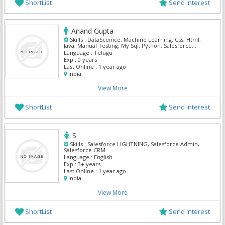
ShortList
Send Interest
Anand Gupta
Skills :
DataSceince, Machine Learning, Css, Html,
Java, Manual Testing, My Sql, Python, Salesforce
Admin, Selenium
Language :
Telugu
Exp :
0 years
Last Online :
1 year ago
India
View More
ShortList
Send Interest
S
Skills :
Salesforce LIGHTNING, Salesforce Admin,
Salesforce CRM
Language :
English
Exp :
3+ years
Last Online :
1 year ago
India
View More
ShortList
Send Interest