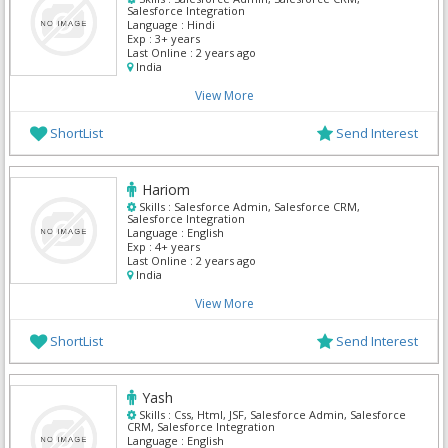
Salesforce Integration
Language :
Hindi
Exp :
3+ years
Last Online :
2 years ago
India
View More
ShortList
Send Interest
Hariom
Skills :
Salesforce Admin, Salesforce CRM,
Salesforce Integration
Language :
English
Exp :
4+ years
Last Online :
2 years ago
India
View More
ShortList
Send Interest
Yash
Skills :
Css, Html, JSF, Salesforce Admin, Salesforce
CRM, Salesforce Integration
Language :
English