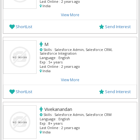
Last Online :
2 years ago
India
View More
ShortList
Send Interest
M
Skills :
Salesforce Admin, Salesforce CRM,
Salesforce Integration
Language :
English
Exp :
5+ years
Last Online :
2 years ago
India
View More
ShortList
Send Interest
Vivekanandan
Skills :
Salesforce Admin, Salesforce CRM
Language :
English
Exp :
8+ years
Last Online :
2 years ago
India