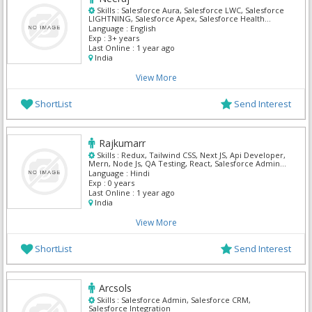
Skills :
Salesforce Aura, Salesforce LWC, Salesforce
LIGHTNING, Salesforce Apex, Salesforce Health
Cloud, Oracle Sales Cloud, Salesforce Admin,
Language :
English
Salesforce CRM, Salesforce Integration
Exp :
3+ years
Last Online :
1 year ago
India
View More
ShortList
Send Interest
Rajkumarr
Skills :
Redux, Tailwind CSS, Next JS, Api Developer,
Mern, Node Js, QA Testing, React, Salesforce Admin,
SQL Developer
Language :
Hindi
Exp :
0 years
Last Online :
1 year ago
India
View More
ShortList
Send Interest
Arcsols
Skills :
Salesforce Admin, Salesforce CRM,
Salesforce Integration