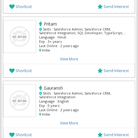
ShortList
Send Interest
Pritam
Skills :
Salesforce Admin, Salesforce CRM,
Salesforce Integration, SQL Developer, TypeScript,
UI Developer, UI/UX Designer
Language :
Hindi
Exp :
3+ years
Last Online :
2 years ago
India
View More
ShortList
Send Interest
Gauransh
Skills :
Salesforce Admin, Salesforce CRM,
Salesforce Integration
Language :
English
Exp :
0 years
Last Online :
2 years ago
India
View More
ShortList
Send Interest