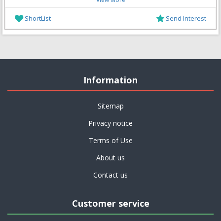
ShortList
Send Interest
Information
Sitemap
Privacy notice
Terms of Use
About us
Contact us
Customer service