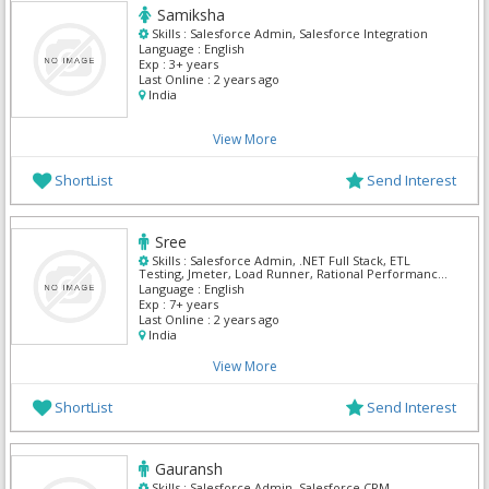
Samiksha
Skills :
Salesforce Admin, Salesforce Integration
Language :
English
Exp :
3+ years
Last Online :
2 years ago
India
View More
ShortList
Send Interest
Sree
Skills :
Salesforce Admin, .NET Full Stack, ETL
Testing, Jmeter, Load Runner, Rational Performance
Testing, Salesforce Integration
Language :
English
Exp :
7+ years
Last Online :
2 years ago
India
View More
ShortList
Send Interest
Gauransh
Skills :
Salesforce Admin, Salesforce CRM,