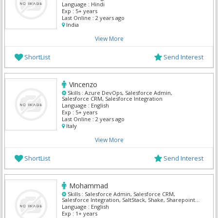
Language :
Hindi
Exp :
5+ years
Last Online :
2 years ago
India
View More
ShortList
Send Interest
Vincenzo
Skills :
Azure DevOps, Salesforce Admin,
Salesforce CRM, Salesforce Integration
Language :
English
Exp :
5+ years
Last Online :
2 years ago
Italy
View More
ShortList
Send Interest
Mohammad
Skills :
Salesforce Admin, Salesforce CRM,
Salesforce Integration, SaltStack, Shake, Sharepoint
Admin, Solaris Security, Tally, Teamsite,
Language :
English
TestComplete
Exp :
1+ years