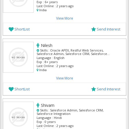
Exp :
6+ years
Last Online :
2 years ago
India
View More
ShortList
Send Interest
Nilesh
Skills :
Oracle APEX, Restful Web Services,
Salesforce Admin, Salesforce CRM, Salesforce
Integration
Language :
English
Exp :
8+ years
Last Online :
2 years ago
India
View More
ShortList
Send Interest
Shivam
Skills :
Salesforce Admin, Salesforce CRM,
Salesforce Integration
Language :
Hindi
Exp :
0 years
Last Online :
2 years ago