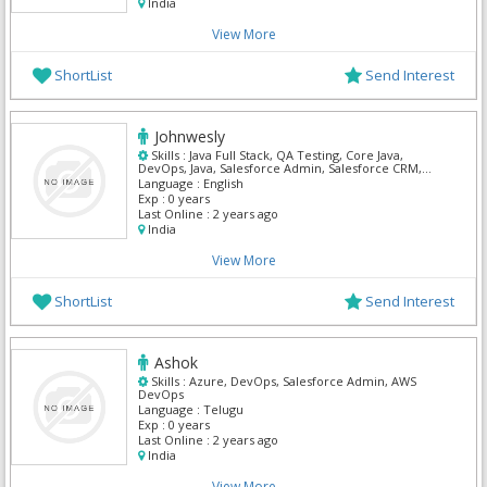
India
View More
ShortList
Send Interest
Johnwesly
Skills :
Java Full Stack, QA Testing, Core Java,
DevOps, Java, Salesforce Admin, Salesforce CRM,
Salesforce Integration, ServiceNow, SQL Developer
Language :
English
Exp :
0 years
Last Online :
2 years ago
India
View More
ShortList
Send Interest
Ashok
Skills :
Azure, DevOps, Salesforce Admin, AWS
DevOps
Language :
Telugu
Exp :
0 years
Last Online :
2 years ago
India
View More