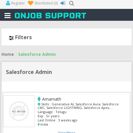
Register
Shortlisted
(0)
Filters
Home
Salesforce Admin
Salesforce Admin
Amarnath
Skills :
Generative AI, Salesforce Aura, Salesforce
LWC, Salesforce LIGHTNING, Salesforce Apex,
Salesforce Health Cloud, Salesforce Admin,
Language :
Telugu
Salesforce CRM, Salesforce Integration, Siebel
Exp :
5+ years
Business Analyst
Last Online :
3 weeks ago
India
View More