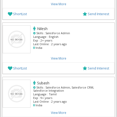
View More
ShortList
Send Interest
Nilesh
Skills :
Salesforce Admin
Language :
English
Exp :
2+ years
Last Online :
2 years ago
India
View More
ShortList
Send Interest
Subash
Skills :
Salesforce Admin, Salesforce CRM,
Salesforce Integration
Language :
Tamil
Exp :
9+ years
Last Online :
2 years ago
India
View More