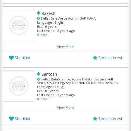
Rakesh
Skills :
Salesforce Admin, SAP HANA
Language :
English
Exp :
0 years
Last Online :
2 years ago
India
View More
ShortList
Send Interest
Santosh
Skills :
DataSceince, Azure Databricks, Java Full
Stack, QA Testing, Asp Dot Net, C# Dot Net, DevOps,
Informatica, Salesforce Admin, ServiceNow
Language :
Telugu
Exp :
8+ years
Last Online :
2 years ago
India
View More
ShortList
Send Interest