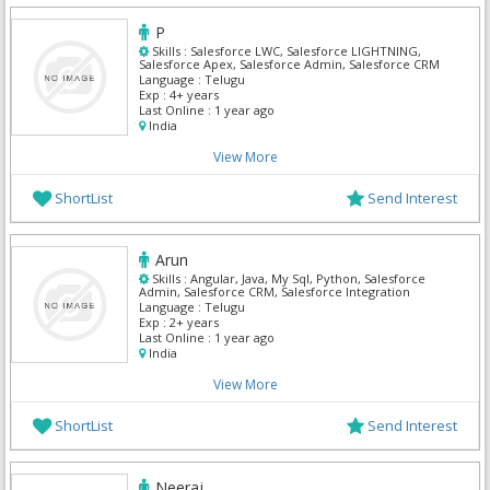
P
Skills :
Salesforce LWC, Salesforce LIGHTNING,
Salesforce Apex, Salesforce Admin, Salesforce CRM
Language :
Telugu
Exp :
4+ years
Last Online :
1 year ago
India
View More
ShortList
Send Interest
Arun
Skills :
Angular, Java, My Sql, Python, Salesforce
Admin, Salesforce CRM, Salesforce Integration
Language :
Telugu
Exp :
2+ years
Last Online :
1 year ago
India
View More
ShortList
Send Interest
Neeraj