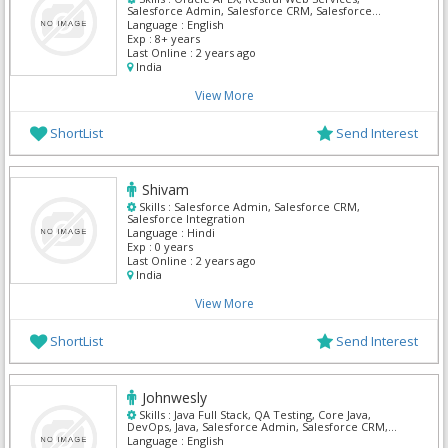
Salesforce Admin, Salesforce CRM, Salesforce
Integration
Language :
English
Exp :
8+ years
Last Online :
2 years ago
India
View More
ShortList
Send Interest
Shivam
Skills :
Salesforce Admin, Salesforce CRM,
Salesforce Integration
Language :
Hindi
Exp :
0 years
Last Online :
2 years ago
India
View More
ShortList
Send Interest
Johnwesly
Skills :
Java Full Stack, QA Testing, Core Java,
DevOps, Java, Salesforce Admin, Salesforce CRM,
Salesforce Integration, ServiceNow, SQL Developer
Language :
English