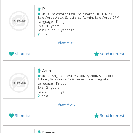
P
Skills :
Salesforce LWC, Salesforce LIGHTNING,
Salesforce Apex, Salesforce Admin, Salesforce CRM
Language :
Telugu
Exp :
4+ years
Last Online :
1 year ago
India
View More
ShortList
Send Interest
Arun
Skills :
Angular, Java, My Sql, Python, Salesforce
Admin, Salesforce CRM, Salesforce Integration
Language :
Telugu
Exp :
2+ years
Last Online :
1 year ago
India
View More
ShortList
Send Interest
Neeraj