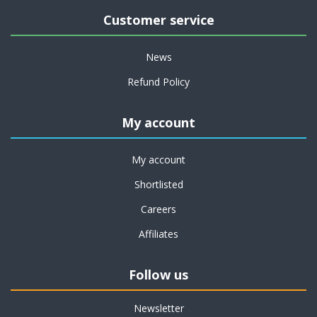
Customer service
News
Refund Policy
My account
My account
Shortlisted
Careers
Affiliates
Follow us
Newsletter