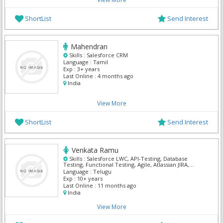
ShortList
Send Interest
Mahendran
Skills :
Salesforce CRM
Language :
Tamil
Exp :
3+ years
Last Online :
4 months ago
India
View More
ShortList
Send Interest
Venkata Ramu
Skills :
Salesforce LWC, API-Testing, Database
Testing, Functional Testing, Agile, Atlassian JIRA,
Manual Testing, QA Testing, Salesforce Admin,
Language :
Telugu
Salesforce CRM
Exp :
10+ years
Last Online :
11 months ago
India
View More