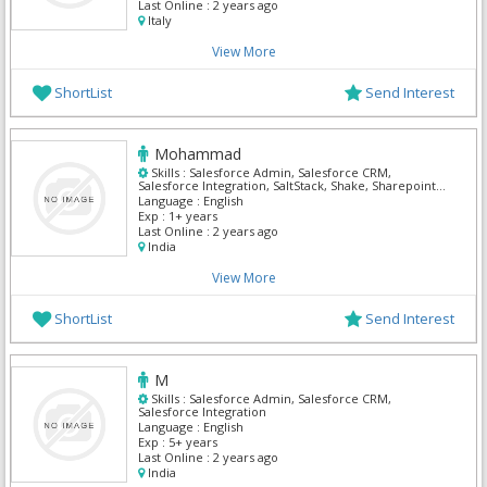
Last Online :
2 years ago
Italy
View More
ShortList
Send Interest
Mohammad
Skills :
Salesforce Admin, Salesforce CRM,
Salesforce Integration, SaltStack, Shake, Sharepoint
Admin, Solaris Security, Tally, Teamsite,
Language :
English
TestComplete
Exp :
1+ years
Last Online :
2 years ago
India
View More
ShortList
Send Interest
M
Skills :
Salesforce Admin, Salesforce CRM,
Salesforce Integration
Language :
English
Exp :
5+ years
Last Online :
2 years ago
India