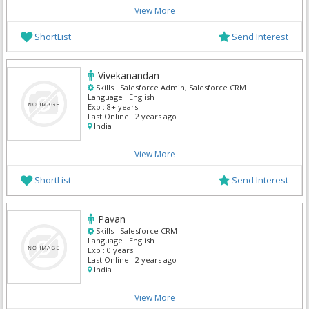
View More
ShortList
Send Interest
Vivekanandan
Skills :
Salesforce Admin, Salesforce CRM
Language :
English
Exp :
8+ years
Last Online :
2 years ago
India
View More
ShortList
Send Interest
Pavan
Skills :
Salesforce CRM
Language :
English
Exp :
0 years
Last Online :
2 years ago
India
View More