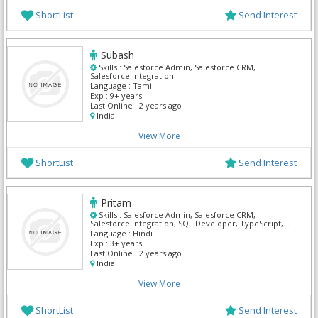
ShortList
Send Interest
Subash
Skills :
Salesforce Admin, Salesforce CRM,
Salesforce Integration
Language :
Tamil
Exp :
9+ years
Last Online :
2 years ago
India
View More
ShortList
Send Interest
Pritam
Skills :
Salesforce Admin, Salesforce CRM,
Salesforce Integration, SQL Developer, TypeScript,
UI Developer, UI/UX Designer
Language :
Hindi
Exp :
3+ years
Last Online :
2 years ago
India
View More
ShortList
Send Interest