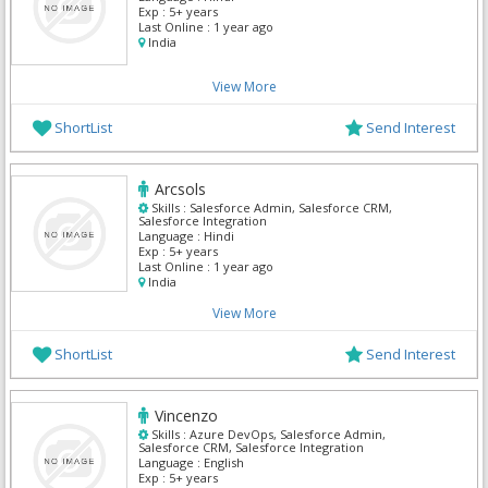
Exp :
5+ years
Last Online :
1 year ago
India
View More
ShortList
Send Interest
Arcsols
Skills :
Salesforce Admin, Salesforce CRM,
Salesforce Integration
Language :
Hindi
Exp :
5+ years
Last Online :
1 year ago
India
View More
ShortList
Send Interest
Vincenzo
Skills :
Azure DevOps, Salesforce Admin,
Salesforce CRM, Salesforce Integration
Language :
English
Exp :
5+ years