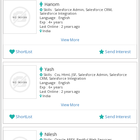
Hariom
Skills :
Salesforce Admin, Salesforce CRM,
Salesforce Integration
Language :
English
Exp :
4+ years
Last Online :
2 years ago
India
View More
ShortList
Send Interest
Yash
Skills :
Css, Html, JSF, Salesforce Admin, Salesforce
CRM, Salesforce Integration
Language :
English
Exp :
6+ years
Last Online :
2 years ago
India
View More
ShortList
Send Interest
Nilesh
Skills :
Oracle APEX, Restful Web Services,