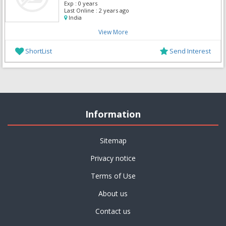
Exp :
0 years
Last Online :
2 years ago
India
View More
ShortList
Send Interest
Information
Sitemap
Privacy notice
Terms of Use
About us
Contact us