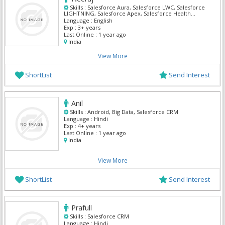
Skills :
Salesforce Aura, Salesforce LWC, Salesforce
LIGHTNING, Salesforce Apex, Salesforce Health
Cloud, Oracle Sales Cloud, Salesforce Admin,
Language :
English
Salesforce CRM, Salesforce Integration
Exp :
3+ years
Last Online :
1 year ago
India
View More
ShortList
Send Interest
Anil
Skills :
Android, Big Data, Salesforce CRM
Language :
Hindi
Exp :
4+ years
Last Online :
1 year ago
India
View More
ShortList
Send Interest
Prafull
Skills :
Salesforce CRM
Language :
Hindi