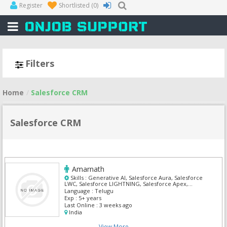
Register
Shortlisted
(0)
Filters
Home
Salesforce CRM
Salesforce CRM
Amarnath
Skills :
Generative AI, Salesforce Aura, Salesforce
LWC, Salesforce LIGHTNING, Salesforce Apex,
Salesforce Health Cloud, Salesforce Admin,
Language :
Telugu
Salesforce CRM, Salesforce Integration, Siebel
Exp :
5+ years
Business Analyst
Last Online :
3 weeks ago
India
View More