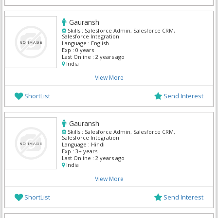
Gauransh
Skills :
Salesforce Admin, Salesforce CRM,
Salesforce Integration
Language :
English
Exp :
0 years
Last Online :
2 years ago
India
View More
ShortList
Send Interest
Gauransh
Skills :
Salesforce Admin, Salesforce CRM,
Salesforce Integration
Language :
Hindi
Exp :
3+ years
Last Online :
2 years ago
India
View More
ShortList
Send Interest