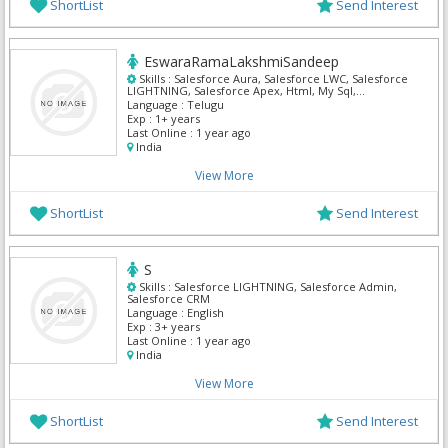
ShortList
Send Interest
EswaraRamaLakshmiSandeep
Skills :
Salesforce Aura, Salesforce LWC, Salesforce
LIGHTNING, Salesforce Apex, Html, My Sql,
Salesforce Admin, Salesforce CRM
Language :
Telugu
Exp :
1+ years
Last Online :
1 year ago
India
View More
ShortList
Send Interest
S
Skills :
Salesforce LIGHTNING, Salesforce Admin,
Salesforce CRM
Language :
English
Exp :
3+ years
Last Online :
1 year ago
India
View More
ShortList
Send Interest