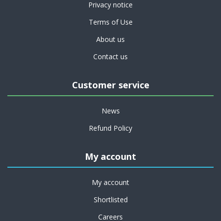
Privacy notice
Terms of Use
About us
Contact us
Customer service
News
Refund Policy
My account
My account
Shortlisted
Careers