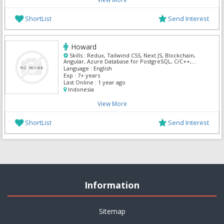
ShortList
Send Interest
Howard
Skills :
Redux, Tailwind CSS, Next JS, Blockchain,
Angular, Azure Database for PostgreSQL, C/C++,
Jquery, React, TypeScript
Language :
English
Exp :
7+ years
Last Online :
1 year ago
Indonesia
View More
ShortList
Send Interest
Information
Sitemap