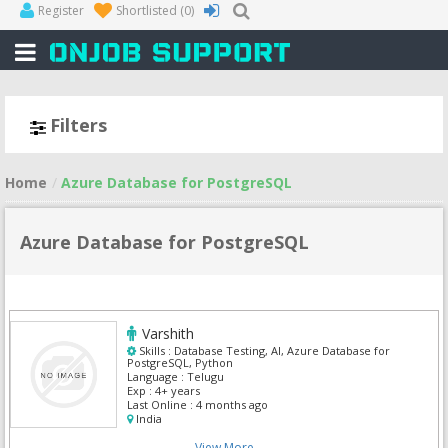
Register
Shortlisted
(0)
Filters
Home
Azure Database for PostgreSQL
Azure Database for PostgreSQL
Varshith
Skills :
Database Testing, AI, Azure Database for
PostgreSQL, Python
Language :
Telugu
Exp :
4+ years
Last Online :
4 months ago
India
View More