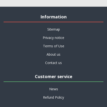
Information
Sitemap
Privacy notice
Terms of Use
About us
Contact us
Customer service
News
Refund Policy