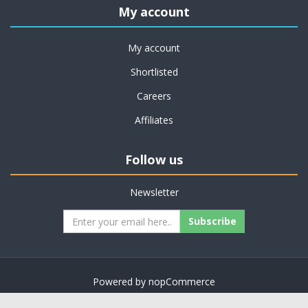
My account
My account
Shortlisted
Careers
Affiliates
Follow us
Newsletter
Subscribe
Powered by
nopCommerce
Copyright © 2026 on job support. All rights reserved.