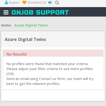
Register
Shortlisted
(0)
Home
Azure Digital Twins
Azure Digital Twins
No Results!
No profiles were found that matched your criteria.
Please adjust your filter criteria to see more profiles.
(OR)
Send an email using Contact us form, our team will try
best to get the relavent profiles.