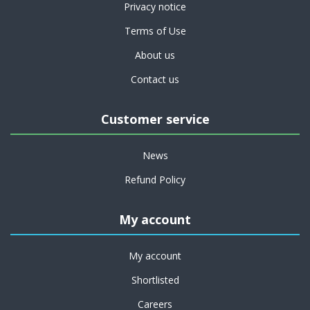
Privacy notice
Terms of Use
About us
Contact us
Customer service
News
Refund Policy
My account
My account
Shortlisted
Careers