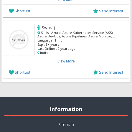
ShortList
Send Interest
Swaraj
Skills :
Azure, Azure Kubernetes Service (AKS),
Azure DevOps, Azure Pipelines, Azure Monitor,
Azure Repos, Azure Active Directory (Azure AD),
Language :
Hindi
Microsoft Azure portal, ServiceNow, Terraform
Exp :
3+ years
Last Online :
2 years ago
India
View More
ShortList
Send Interest
Information
Sitemap