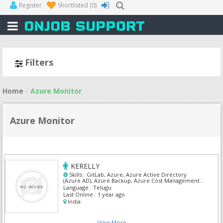
Register
Shortlisted
(0)
Filters
Home
Azure Monitor
Azure Monitor
KERELLY
Skills :
GitLab, Azure, Azure Active Directory
(Azure AD), Azure Backup, Azure Cost Management
and Billing, Azure Monitor, Azure SQL Database,
Language :
Telugu
Linux Admin, Terraform, Windows Server
Last Online :
1 year ago
India
View More