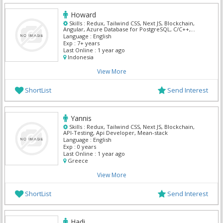
Howard
Skills :
Redux, Tailwind CSS, Next JS, Blockchain,
Angular, Azure Database for PostgreSQL, C/C++,
Jquery, React, TypeScript
Language :
English
Exp :
7+ years
Last Online :
1 year ago
Indonesia
View More
ShortList
Send Interest
Yannis
Skills :
Redux, Tailwind CSS, Next JS, Blockchain,
API-Testing, Api Developer, Mean-stack
Language :
English
Exp :
0 years
Last Online :
1 year ago
Greece
View More
ShortList
Send Interest
Hadi