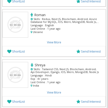
ShortList
Send Interest
Roman
Skills :
Redux, Next JS, Blockchain, Android, Azure
Database for MySQL, IOS, Mern, MongoDB, Node Js,
Postgre Sql
Language :
English
Last Online :
1 year ago
Ukraine
View More
ShortList
Send Interest
Shreya
Skills :
Tailwind CSS, Next JS, Blockchain, Android,
Api Developer, Django, IOS, Mern, MongoDB, Node Js
Language :
Hindi
Exp :
4+ years
Last Online :
1 year ago
India
View More
ShortList
Send Interest