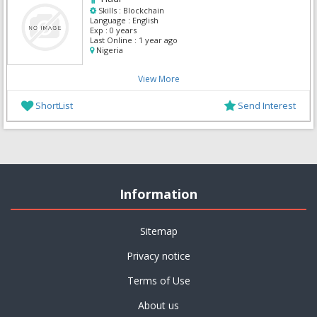
Skills :
Blockchain
Language :
English
Exp :
0 years
Last Online :
1 year ago
Nigeria
View More
ShortList
Send Interest
Information
Sitemap
Privacy notice
Terms of Use
About us