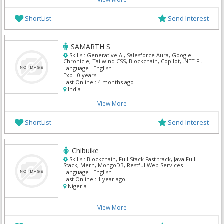
ShortList
Send Interest
SAMARTH S
Skills :
Generative AI, Salesforce Aura, Google
Chronicle, Tailwind CSS, Blockchain, Copilot, .NET Full
Stack, Access Manager, AWS DevOps, Azure Applied
Language :
English
AI Services
Exp :
0 years
Last Online :
4 months ago
India
View More
ShortList
Send Interest
Chibuike
Skills :
Blockchain, Full Stack Fast track, Java Full
Stack, Mern, MongoDB, Restful Web Services
Language :
English
Last Online :
1 year ago
Nigeria
View More