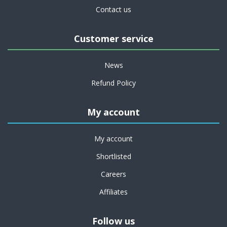
Contact us
Customer service
News
Refund Policy
My account
My account
Shortlisted
Careers
Affiliates
Follow us