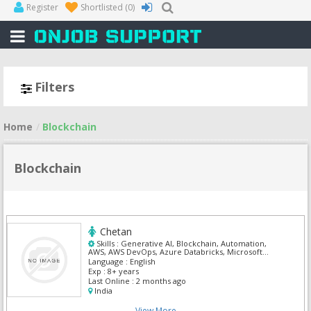
Register
Shortlisted
(0)
Filters
Home
Blockchain
Blockchain
Chetan
Skills :
Generative AI, Blockchain, Automation,
AWS, AWS DevOps, Azure Databricks, Microsoft
Dynamics CRM, Ms Sharepoint 2010
Language :
English
Exp :
8+ years
Last Online :
2 months ago
India
View More