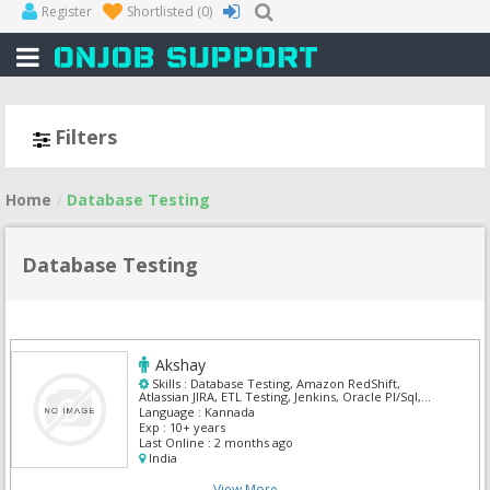
Register
Shortlisted
(0)
Filters
Home
Database Testing
Database Testing
Akshay
Skills :
Database Testing, Amazon RedShift,
Atlassian JIRA, ETL Testing, Jenkins, Oracle Pl/Sql,
Oracle SQL, Postgre Sql, SnowFlake
Language :
Kannada
Exp :
10+ years
Last Online :
2 months ago
India
View More