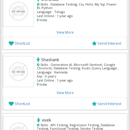
Skills :
Database Testing, Css, Html, My Sql, Power
BI, Python
Language :
Telugu
Last Online :
1 year ago
India
View More
ShortList
Send Interest
Shashank
Skills :
Generative AI, Microsoft Sentinel, Google
Chronicle, Database Testing, Kusto Query Language
(KQL), Agile, Amazon RedShift, Api Developer
Language :
Kannada
Exp :
0 years
Last Online :
1 year ago
India
View More
ShortList
Send Interest
vivek
Skills :
API-Testing, Regression Testing, Database
Testing, Functional Testing, Smoke Testing