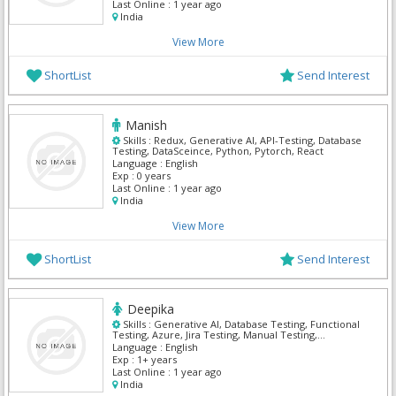
Last Online :
1 year ago
India
View More
ShortList
Send Interest
Manish
Skills :
Redux, Generative AI, API-Testing, Database
Testing, DataSceince, Python, Pytorch, React
Language :
English
Exp :
0 years
Last Online :
1 year ago
India
View More
ShortList
Send Interest
Deepika
Skills :
Generative AI, Database Testing, Functional
Testing, Azure, Jira Testing, Manual Testing,
Microsoft Azure portal, Power BI, Power Platform,
Language :
English
Python
Exp :
1+ years
Last Online :
1 year ago
India