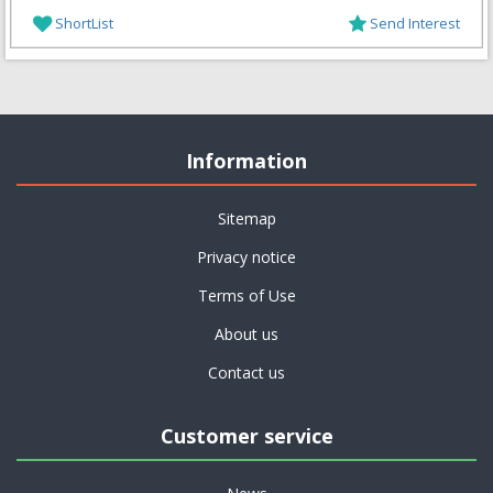
ShortList
Send Interest
Information
Sitemap
Privacy notice
Terms of Use
About us
Contact us
Customer service