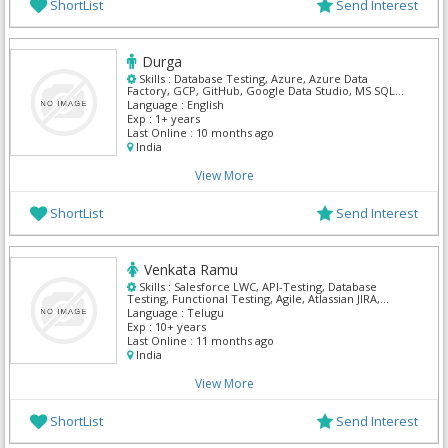
ShortList
Send Interest
Durga
Skills :
Database Testing, Azure, Azure Data
Factory, GCP, GitHub, Google Data Studio, MS SQL
Server, Power BI, Python, SnowFlake
Language :
English
Exp :
1+ years
Last Online :
10 months ago
India
View More
ShortList
Send Interest
Venkata Ramu
Skills :
Salesforce LWC, API-Testing, Database
Testing, Functional Testing, Agile, Atlassian JIRA,
Manual Testing, QA Testing, Salesforce Admin,
Language :
Telugu
Salesforce CRM
Exp :
10+ years
Last Online :
11 months ago
India
View More
ShortList
Send Interest