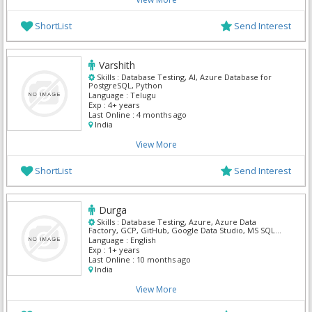
ShortList
Send Interest
Varshith
Skills :
Database Testing, AI, Azure Database for
PostgreSQL, Python
Language :
Telugu
Exp :
4+ years
Last Online :
4 months ago
India
View More
ShortList
Send Interest
Durga
Skills :
Database Testing, Azure, Azure Data
Factory, GCP, GitHub, Google Data Studio, MS SQL
Server, Power BI, Python, SnowFlake
Language :
English
Exp :
1+ years
Last Online :
10 months ago
India
View More