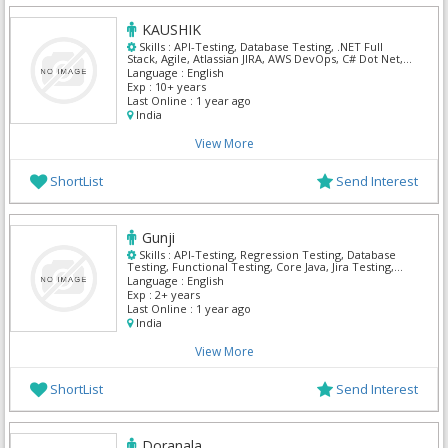
KAUSHIK
Skills :
API-Testing, Database Testing, .NET Full
Stack, Agile, Atlassian JIRA, AWS DevOps, C# Dot Net,
Ms Project, MS SQL Server, Powershell
Language :
English
Exp :
10+ years
Last Online :
1 year ago
India
View More
ShortList
Send Interest
Gunji
Skills :
API-Testing, Regression Testing, Database
Testing, Functional Testing, Core Java, Jira Testing,
Manual Testing, QA Testing, React
Language :
English
Exp :
2+ years
Last Online :
1 year ago
India
View More
ShortList
Send Interest
Doranala