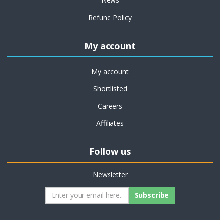
News
Refund Policy
My account
My account
Shortlisted
Careers
Affiliates
Follow us
Newsletter
Subscribe