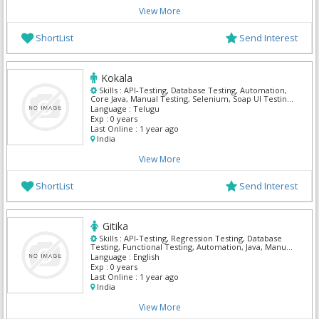
View More
ShortList
Send Interest
Kokala
Skills :
API-Testing, Database Testing, Automation,
Core Java, Manual Testing, Selenium, Soap UI Testing,
Solaris Cluster, TestNG
Language :
Telugu
Exp :
0 years
Last Online :
1 year ago
India
View More
ShortList
Send Interest
Gitika
Skills :
API-Testing, Regression Testing, Database
Testing, Functional Testing, Automation, Java, Manual
Testing, Maven, Selenium, TestNG
Language :
English
Exp :
0 years
Last Online :
1 year ago
India
View More