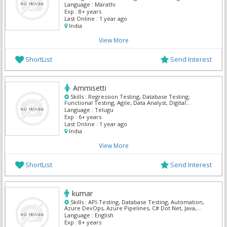
Language :
Marathi
Exp :
8+ years
Last Online :
1 year ago
India
View More
ShortList
Send Interest
Ammisetti
Skills :
Regression Testing, Database Testing,
Functional Testing, Agile, Data Analyst, Digital
marketing, Eclipse, EDI Healthcare, Workday HCM
Language :
Telugu
Exp :
6+ years
Last Online :
1 year ago
India
View More
ShortList
Send Interest
kumar
Skills :
API-Testing, Database Testing, Automation,
Azure DevOps, Azure Pipelines, C# Dot Net, Java,
Manual Testing, Selenium
Language :
English
Exp :
8+ years