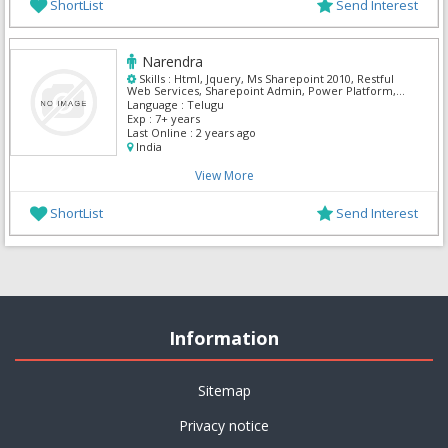
ShortList
Send Interest
Narendra
Skills :
Html, Jquery, Ms Sharepoint 2010, Restful
Web Services, Sharepoint Admin, Power Platform,
Power Apps, Power Automate
Language :
Telugu
Exp :
7+ years
Last Online :
2 years ago
India
View More
ShortList
Send Interest
Information
Sitemap
Privacy notice