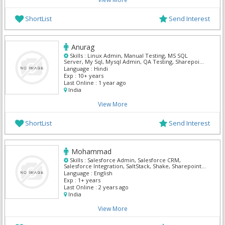
ShortList
Send Interest
Anurag
Skills :
Linux Admin, Manual Testing, MS SQL
Server, My Sql, Mysql Admin, QA Testing, Sharepoint
Admin, SQL Server Admin, Unix, Unix Admin
Language :
Hindi
Exp :
10+ years
Last Online :
1 year ago
India
View More
ShortList
Send Interest
Mohammad
Skills :
Salesforce Admin, Salesforce CRM,
Salesforce Integration, SaltStack, Shake, Sharepoint
Admin, Solaris Security, Tally, Teamsite,
Language :
English
TestComplete
Exp :
1+ years
Last Online :
2 years ago
India
View More