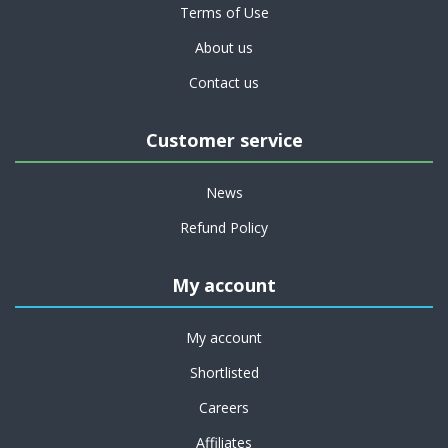
Terms of Use
About us
Contact us
Customer service
News
Refund Policy
My account
My account
Shortlisted
Careers
Affiliates