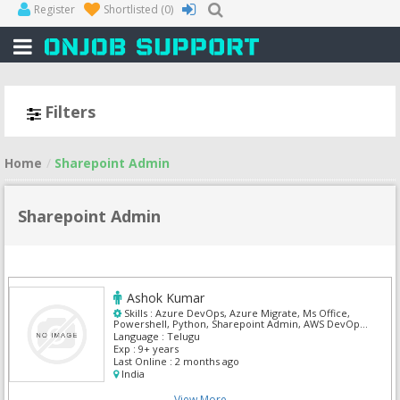
Register
Shortlisted
(0)
Filters
Home
Sharepoint Admin
Sharepoint Admin
Ashok Kumar
Skills :
Azure DevOps, Azure Migrate, Ms Office,
Powershell, Python, Sharepoint Admin, AWS DevOps,
DevOps
Language :
Telugu
Exp :
9+ years
Last Online :
2 months ago
India
View More